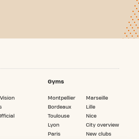
Gyms
Vision
Montpellier
Marseille
s
Bordeaux
Lille
fficial
Toulouse
Nice
Lyon
City overview
Paris
New clubs