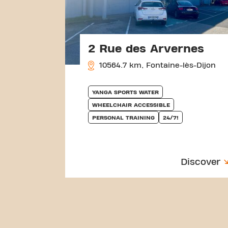
2 Rue des Arvernes
10564.7 km, Fontaine-lès-Dijon
YANGA SPORTS WATER
WHEELCHAIR ACCESSIBLE
PERSONAL TRAINING
24/7!
Discover