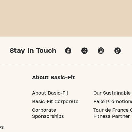
Stay In Touch
About Basic-Fit
About Basic-Fit
Our Sustainable 
Basic-Fit Corporate
Fake Promotion
Corporate
Tour de France O
Sponsorships
Fitness Partner
ys