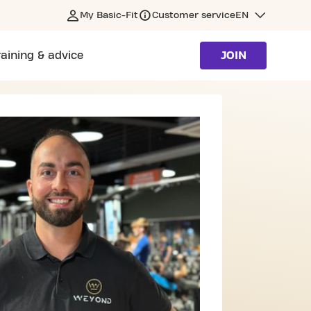
My Basic-Fit
Customer service
EN
raining & advice
JOIN