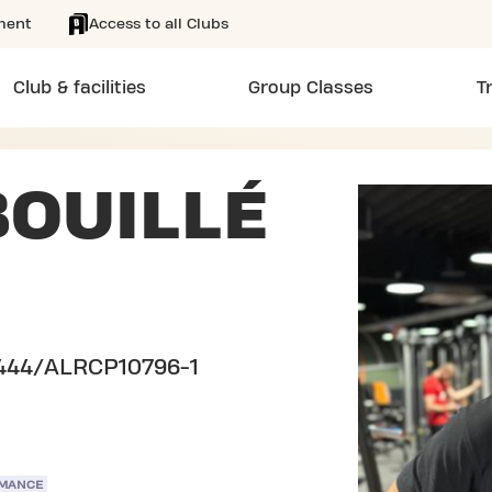
ment
Access to all Clubs
Club & facilities
Group Classes
T
OUILLÉ
444/ALRCP10796-1
RMANCE