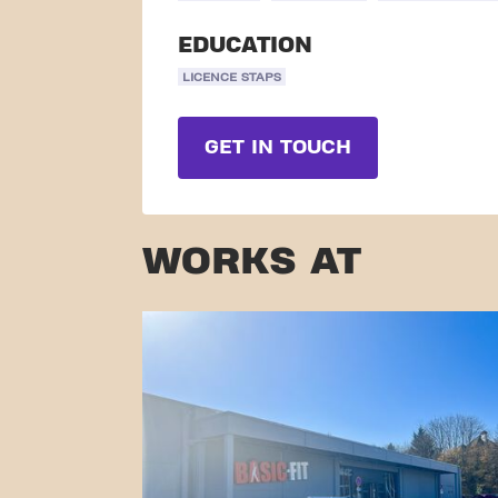
EDUCATION
LICENCE STAPS
GET IN TOUCH
WORKS AT