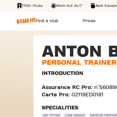
1700+ Clubs
Work Out 24/7
Best Equip
SKIP TO MAIN CONTENT
Find a club
Prices
ANTON B
PERSONAL TRAINER
INTRODUCTION
Assurance RC Pro:
n°56089
Carte Pro:
02119ED0181
SPECIALITIES
GET FITTER
LOSE WEIGHT
IMPROVE PERFO