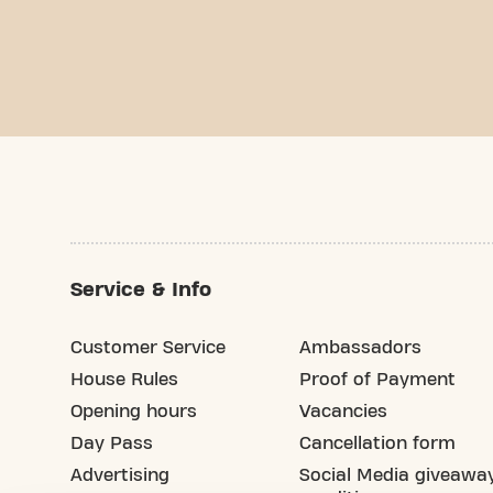
Service & Info
Customer Service
Ambassadors
House Rules
Proof of Payment
Opening hours
Vacancies
Day Pass
Cancellation form
Advertising
Social Media giveawa