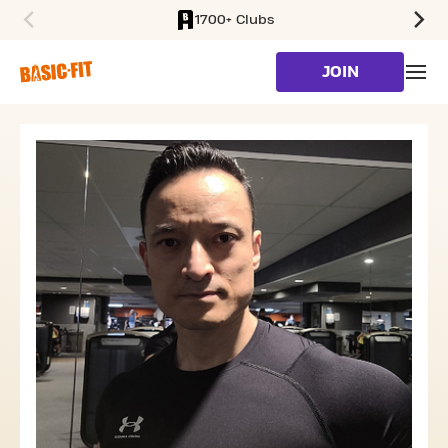
1700+ Clubs
SKIP TO MAIN CONTENT
JOIN