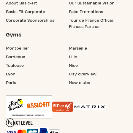
About Basic-Fit
Our Sustainable Vision
Basic-Fit Corporate
Fake Promotions
Corporate Sponsorships
Tour de France Official
Fitness Partner
Gyms
Montpellier
Marseille
Bordeaux
Lille
Toulouse
Nice
Lyon
City overview
Paris
New clubs