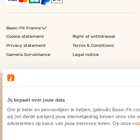
Basic-Fit France
Cookie statement
Right of withdrawal
Privacy statement
Terms & Conditions
Camera Surveillance
Legal notice
Jij bepaalt over jouw data
Om je beter en persoonlijker te helpen, gebruikt Basic-Fit 
wij (en derde partijen) jouw internetgedrag binnen onze site
advertenties op basis van jouw interesse tonen. Op onze
co