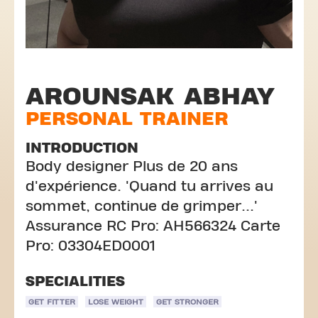
AROUNSAK ABHAY
PERSONAL TRAINER
INTRODUCTION
Body designer Plus de 20 ans
d'expérience. 'Quand tu arrives au
sommet, continue de grimper...'
Assurance RC Pro: AH566324 Carte
Pro: 03304ED0001
SPECIALITIES
GET FITTER
LOSE WEIGHT
GET STRONGER