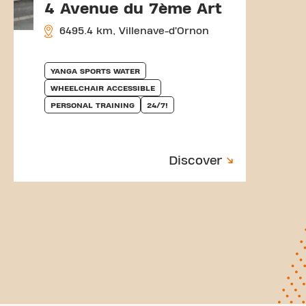
4 Avenue du 7ème Art
6495.4 km, Villenave-d’Ornon
YANGA SPORTS WATER
WHEELCHAIR ACCESSIBLE
PERSONAL TRAINING
24/7!
Discover