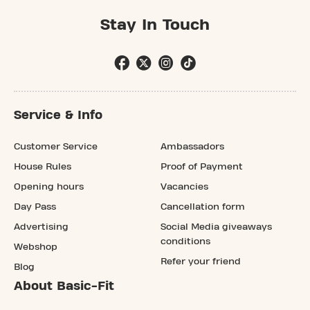
Stay In Touch
Service & Info
Customer Service
Ambassadors
House Rules
Proof of Payment
Opening hours
Vacancies
Day Pass
Cancellation form
Advertising
Social Media giveaways
conditions
Webshop
Refer your friend
Blog
About Basic-Fit