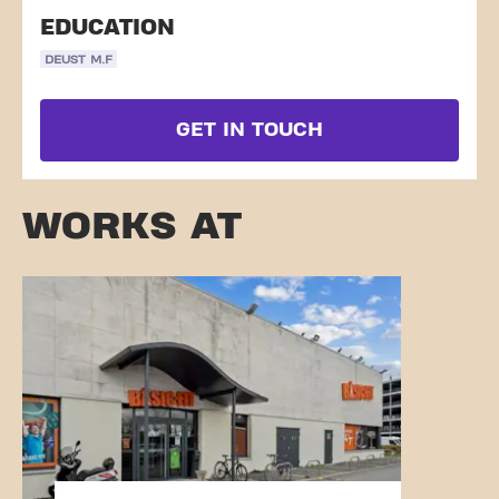
EDUCATION
DEUST M.F
GET IN TOUCH
WORKS AT