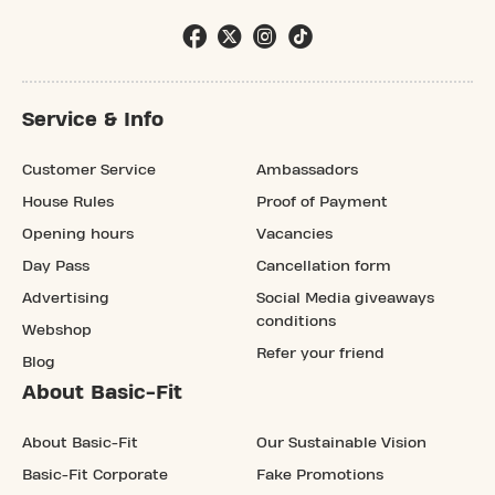
Service & Info
Customer Service
Ambassadors
House Rules
Proof of Payment
Opening hours
Vacancies
Day Pass
Cancellation form
Advertising
Social Media giveaways
conditions
Webshop
Refer your friend
Blog
About Basic-Fit
About Basic-Fit
Our Sustainable Vision
Basic-Fit Corporate
Fake Promotions