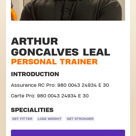
ARTHUR
GONCALVES LEAL
PERSONAL TRAINER
INTRODUCTION
Assurance RC Pro: 980 0043 24934 E 30
Carte Pro: 980 0043 24934 E 30
SPECIALITIES
GET FITTER
LOSE WEIGHT
GET STRONGER