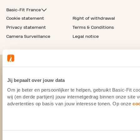
Basic-Fit France
Cookie statement
Right of withdrawal
Privacy statement
Terms & Conditions
Camera Surveillance
Legal notice
Jij bepaalt over jouw data
Om je beter en persoonlijker te helpen, gebruikt Basic-Fit 
wij (en derde partijen) jouw internetgedrag binnen onze site
advertenties op basis van jouw interesse tonen. Op onze
co