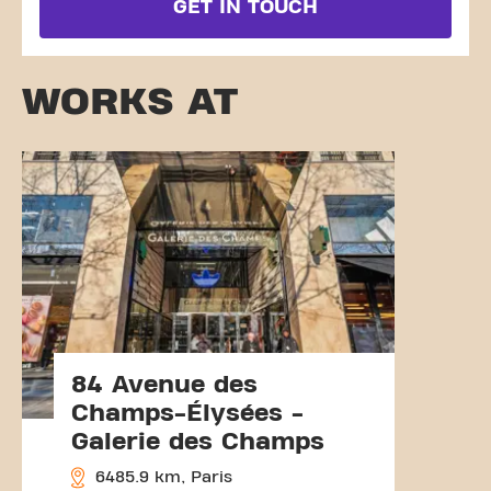
GET IN TOUCH
WORKS AT
84 Avenue des
Champs-Élysées -
Galerie des Champs
6485.9 km, Paris