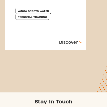
YANGA SPORTS WATER
PERSONAL TRAINING
Discover
Stay In Touch