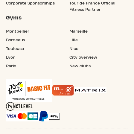
Corporate Sponsorships
Tour de France Official
Fitness Partner
Gyms
Montpellier
Marseille
Bordeaux
Lille
Toulouse
Nice
Lyon
City overview
Paris
New clubs