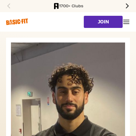
1700+ Clubs
SKIP TO MAIN CONTENT
JOIN