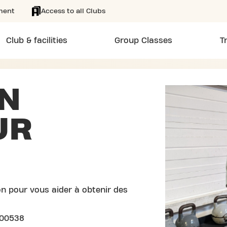
ment
Access to all Clubs
Club & facilities
Group Classes
T
N
UR
n pour vous aider à obtenir des
100538