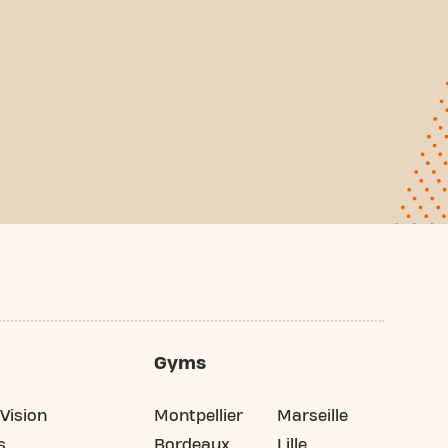
Gyms
Vision
Montpellier
Marseille
s
Bordeaux
Lille