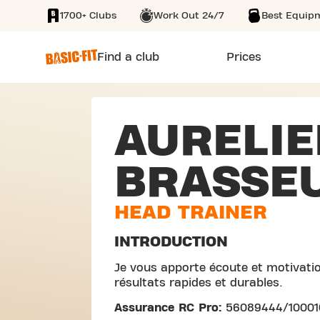
1700+ Clubs
Work Out 24/7
Best Equip
SKIP TO MAIN CONTENT
Find a club
Prices
AURELIE
BRASSE
HEAD TRAINER
INTRODUCTION
Je vous apporte écoute et motivatio
résultats rapides et durables.
Assurance RC Pro:
56089444/1000