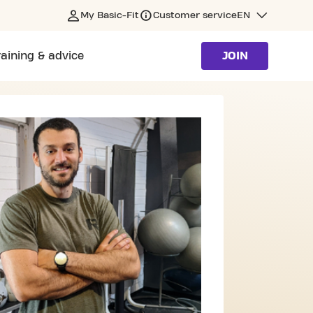
My Basic-Fit
Customer service
EN
raining & advice
JOIN