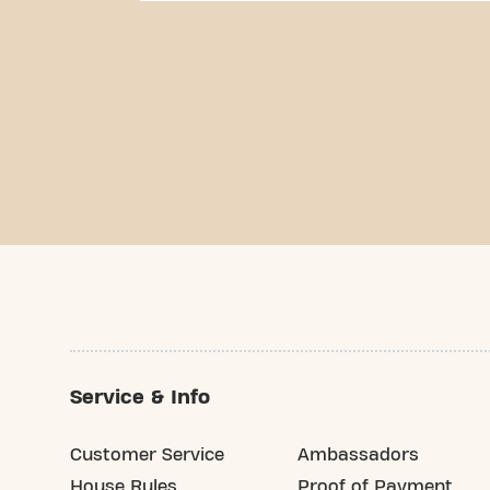
Service & Info
Customer Service
Ambassadors
House Rules
Proof of Payment