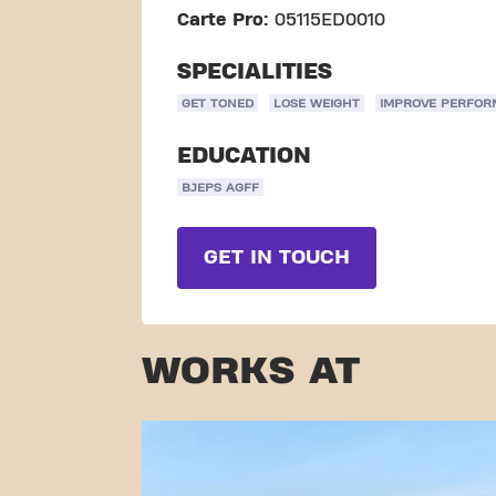
Carte Pro:
05115ED0010
SPECIALITIES
GET TONED
LOSE WEIGHT
IMPROVE PERFO
EDUCATION
BJEPS AGFF
GET IN TOUCH
WORKS AT