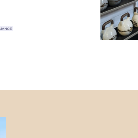
RMANCE