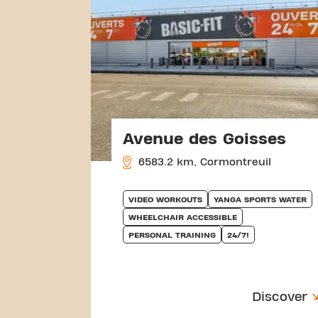
Avenue des Goisses
6583.2 km, Cormontreuil
VIDEO WORKOUTS
YANGA SPORTS WATER
WHEELCHAIR ACCESSIBLE
PERSONAL TRAINING
24/7!
Discover