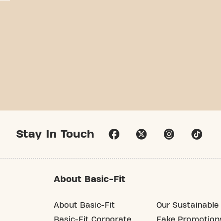
Stay In Touch
About Basic-Fit
About Basic-Fit
Our Sustainable 
Basic-Fit Corporate
Fake Promotion