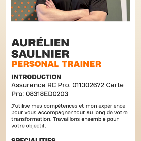
AURÉLIEN
SAULNIER
PERSONAL TRAINER
INTRODUCTION
Assurance RC Pro: 011302672 Carte
Pro: 08318ED0203
J'utilise mes compétences et mon expérience
pour vous accompagner tout au long de votre
transformation. Travaillons ensemble pour
votre objectif.
SPECIALITIES