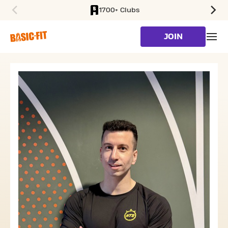
1700+ Clubs
SKIP TO MAIN CONTENT
JOIN