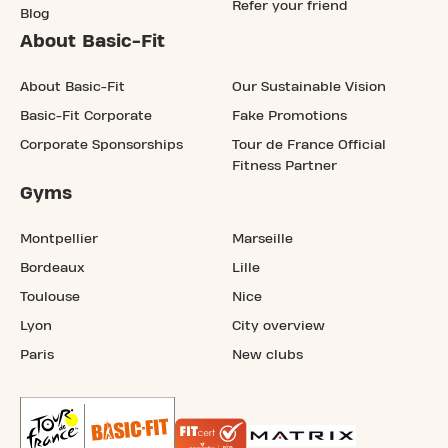
Refer your friend
Blog
About Basic-Fit
About Basic-Fit
Our Sustainable Vision
Basic-Fit Corporate
Fake Promotions
Corporate Sponsorships
Tour de France Official
Fitness Partner
Gyms
Montpellier
Marseille
Bordeaux
Lille
Toulouse
Nice
Lyon
City overview
Paris
New clubs