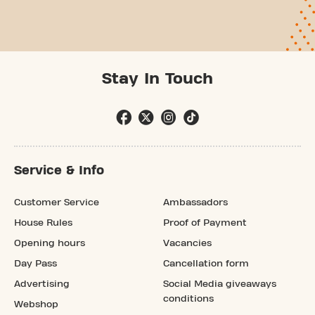
Stay In Touch
Service & Info
Customer Service
Ambassadors
House Rules
Proof of Payment
Opening hours
Vacancies
Day Pass
Cancellation form
Advertising
Social Media giveaways
conditions
Webshop