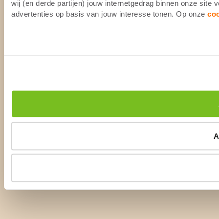
wij (en derde partijen) jouw internetgedrag binnen onze site
advertenties op basis van jouw interesse tonen. Op onze
co
A