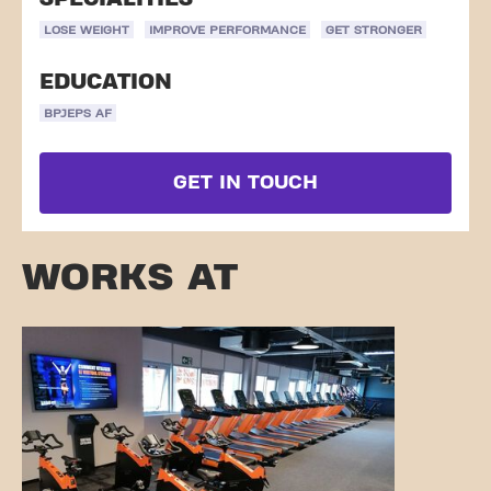
LOSE WEIGHT
IMPROVE PERFORMANCE
GET STRONGER
EDUCATION
BPJEPS AF
GET IN TOUCH
WORKS AT