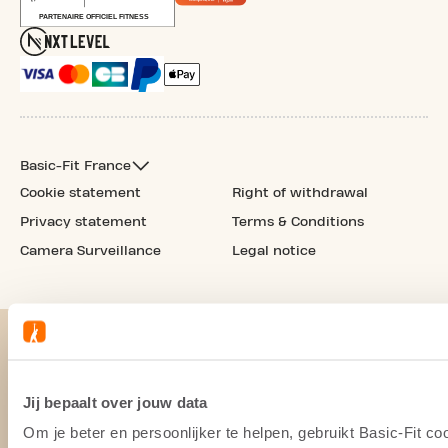
Basic-Fit France
Cookie statement
Right of withdrawal
Privacy statement
Terms & Conditions
Camera Surveillance
Legal notice
Jij bepaalt over jouw data
Om je beter en persoonlijker te helpen, gebruikt Basic-Fit 