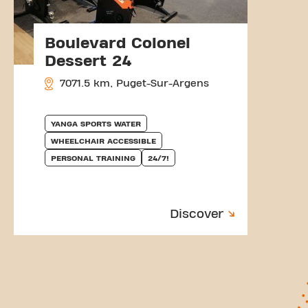
Boulevard Colonel
Dessert 24
7071.5 km, Puget-Sur-Argens
YANGA SPORTS WATER
WHEELCHAIR ACCESSIBLE
PERSONAL TRAINING
24/7!
Discover