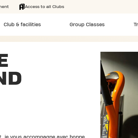
ment
Access to all Clubs
Club & facilities
Group Classes
T
E
ND
nt, je vous accompagne avec bonne