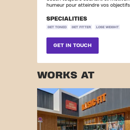
humeur pour atteindre vos objectifs, 
SPECIALITIES
GET TONED
GET FITTER
LOSE WEIGHT
GET IN TOUCH
WORKS AT