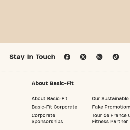
Stay In Touch
About Basic-Fit
About Basic-Fit
Our Sustainable 
Basic-Fit Corporate
Fake Promotion
Corporate
Tour de France O
Sponsorships
Fitness Partner