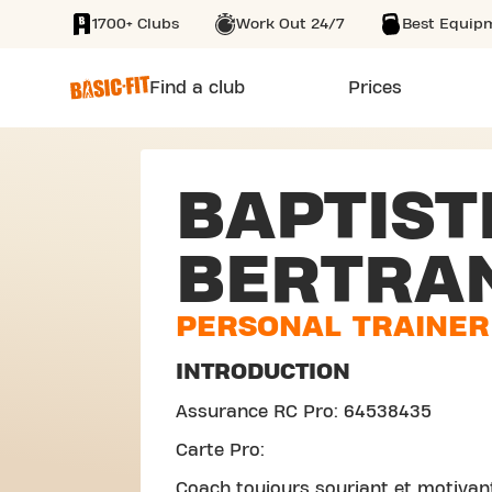
1700+ Clubs
Work Out 24/7
Best Equip
SKIP TO MAIN CONTENT
Find a club
Prices
BAPTIST
BERTRA
PERSONAL TRAINER
INTRODUCTION
Assurance RC Pro: 64538435
Carte Pro:
Coach toujours souriant et motiva