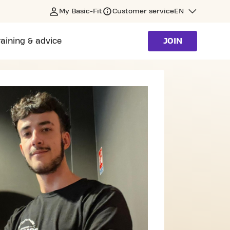
My Basic-Fit
Customer service
EN
raining & advice
JOIN