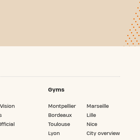
Gyms
Vision
Montpellier
Marseille
s
Bordeaux
Lille
fficial
Toulouse
Nice
Lyon
City overview