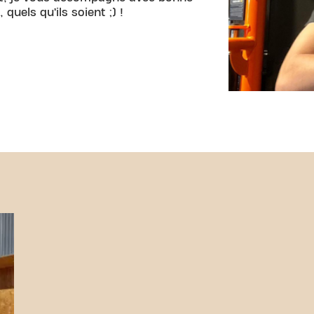
quels qu’ils soient ;) !