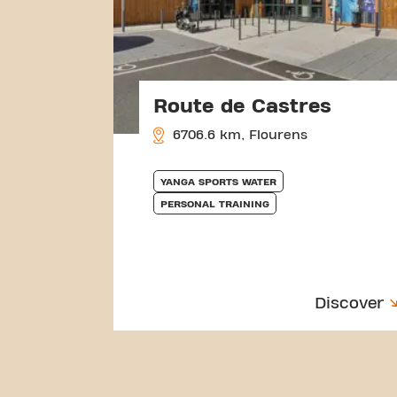
Route de Castres
6706.6 km, Flourens
YANGA SPORTS WATER
PERSONAL TRAINING
Discover