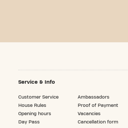
Service & Info
Customer Service
Ambassadors
House Rules
Proof of Payment
Opening hours
Vacancies
Day Pass
Cancellation form