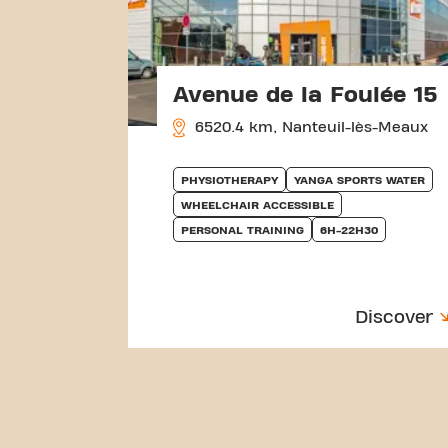
Avenue de la Foulée 15
6520.4 km, Nanteuil-lès-Meaux
PHYSIOTHERAPY
YANGA SPORTS WATER
WHEELCHAIR ACCESSIBLE
PERSONAL TRAINING
6H-22H30
Discover