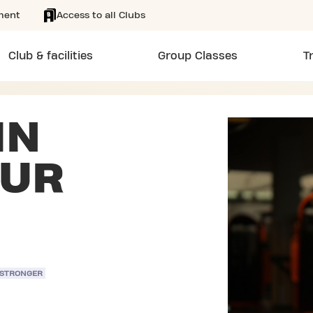
ment
Access to all Clubs
Club & facilities
Group Classes
T
IN
EUR
 STRONGER