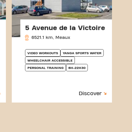
5 Avenue de la Victoire
6521.1 km, Meaux
VIDEO WORKOUTS
YANGA SPORTS WATER
WHEELCHAIR ACCESSIBLE
PERSONAL TRAINING
6H-22H30
Discover