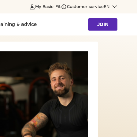
My Basic-Fit
Customer service
EN
raining & advice
JOIN