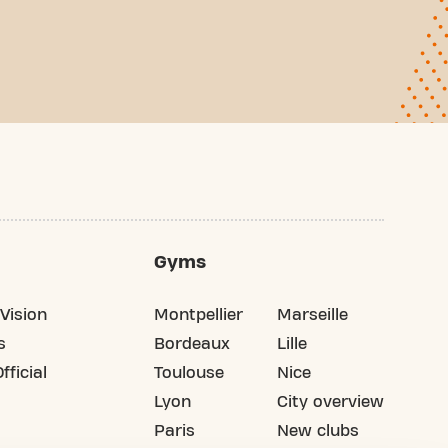
Gyms
Vision
Montpellier
Marseille
s
Bordeaux
Lille
fficial
Toulouse
Nice
Lyon
City overview
Paris
New clubs