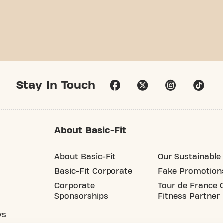
Stay In Touch
About Basic-Fit
About Basic-Fit
Our Sustainable 
Basic-Fit Corporate
Fake Promotion
Corporate
Tour de France O
Sponsorships
Fitness Partner
ys