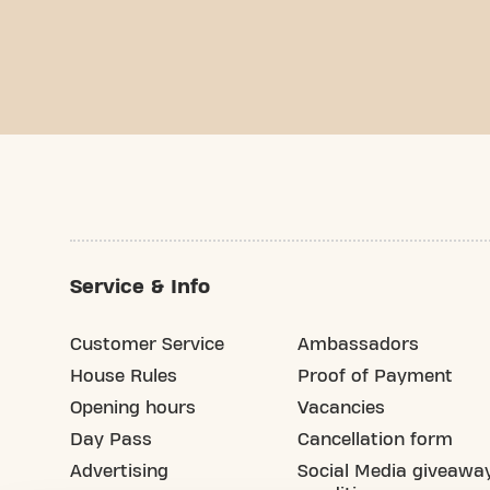
Service & Info
Customer Service
Ambassadors
House Rules
Proof of Payment
Opening hours
Vacancies
Day Pass
Cancellation form
Advertising
Social Media giveawa