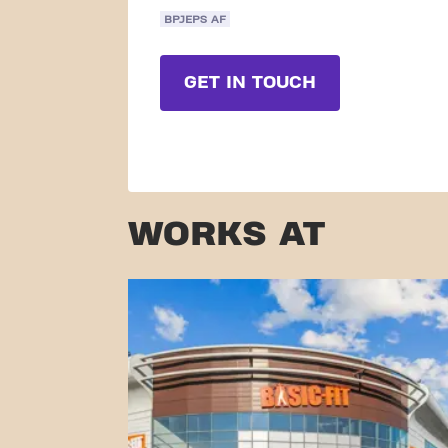
BPJEPS AF
GET IN TOUCH
WORKS AT