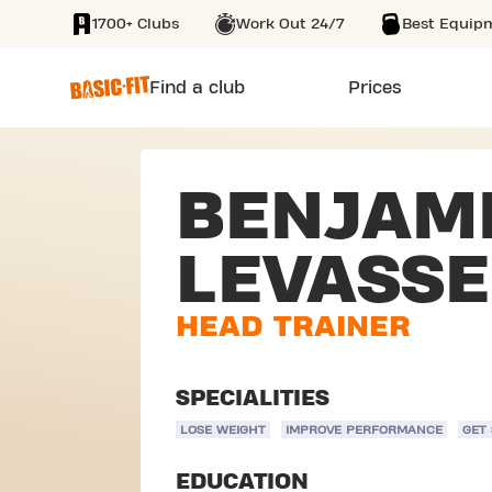
1700+ Clubs
Work Out 24/7
Best Equip
SKIP TO MAIN CONTENT
Find a club
Prices
BENJAM
LEVASS
HEAD TRAINER
SPECIALITIES
LOSE WEIGHT
IMPROVE PERFORMANCE
GET
EDUCATION