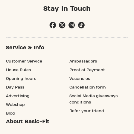
Stay In Touch
Service & Info
Customer Service
Ambassadors
House Rules
Proof of Payment
Opening hours
Vacancies
Day Pass
Cancellation form
Advertising
Social Media giveaways
conditions
Webshop
Refer your friend
Blog
About Basic-Fit