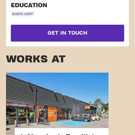
EDUCATION
BJEPS AGFF
GET IN TOUCH
WORKS AT