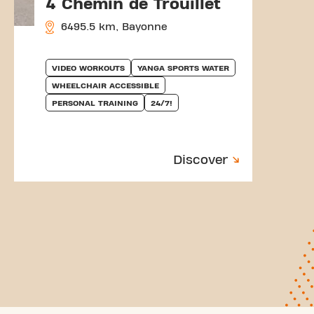
4 Chemin de Trouillet
6495.5 km, Bayonne
VIDEO WORKOUTS
YANGA SPORTS WATER
WHEELCHAIR ACCESSIBLE
PERSONAL TRAINING
24/7!
Discover