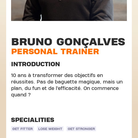
BRUNO GONÇALVES
PERSONAL TRAINER
INTRODUCTION
10 ans à transformer des objectifs en
réussites. Pas de baguette magique, mais un
plan, du fun et de l’efficacité. On commence
quand ?
SPECIALITIES
GET FITTER
LOSE WEIGHT
GET STRONGER