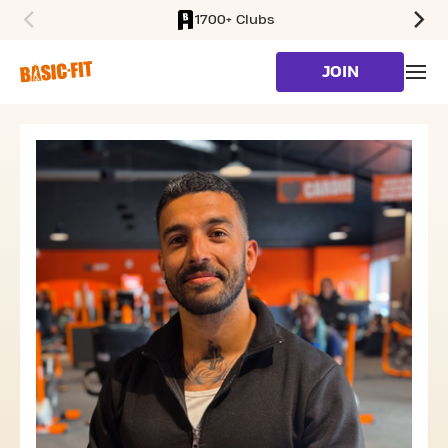
1700+ Clubs
SKIP TO MAIN CONTENT
JOIN