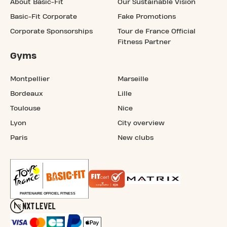
About Basic-Fit
Our Sustainable Vision
Basic-Fit Corporate
Fake Promotions
Corporate Sponsorships
Tour de France Official
Fitness Partner
Gyms
Montpellier
Marseille
Bordeaux
Lille
Toulouse
Nice
Lyon
City overview
Paris
New clubs