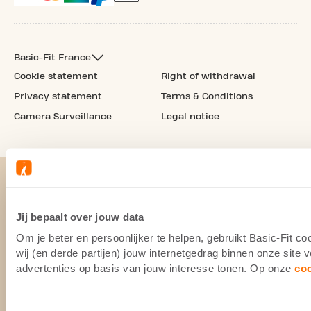
Basic-Fit France
Cookie statement
Right of withdrawal
Privacy statement
Terms & Conditions
Camera Surveillance
Legal notice
Jij bepaalt over jouw data
Om je beter en persoonlijker te helpen, gebruikt Basic-Fit 
wij (en derde partijen) jouw internetgedrag binnen onze site
advertenties op basis van jouw interesse tonen. Op onze
co