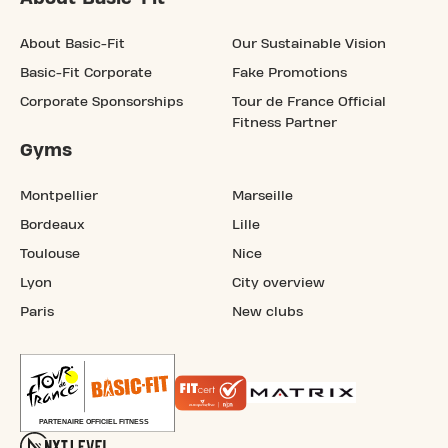
About Basic-Fit
Our Sustainable Vision
Basic-Fit Corporate
Fake Promotions
Corporate Sponsorships
Tour de France Official
Fitness Partner
Gyms
Montpellier
Marseille
Bordeaux
Lille
Toulouse
Nice
Lyon
City overview
Paris
New clubs