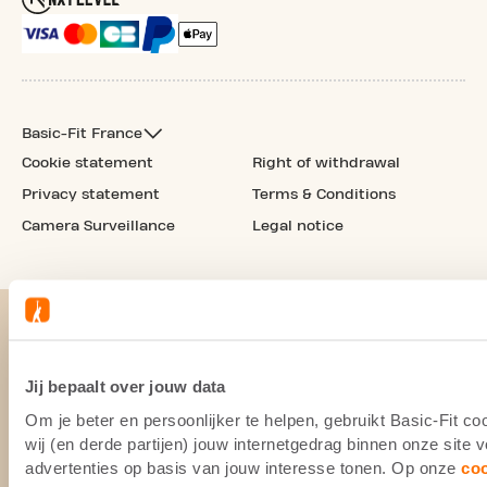
Basic-Fit France
Cookie statement
Right of withdrawal
Privacy statement
Terms & Conditions
Camera Surveillance
Legal notice
Jij bepaalt over jouw data
Om je beter en persoonlijker te helpen, gebruikt Basic-Fit 
wij (en derde partijen) jouw internetgedrag binnen onze site
advertenties op basis van jouw interesse tonen. Op onze
co