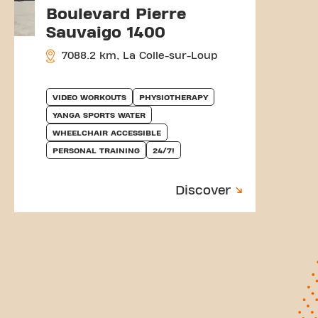
Boulevard Pierre
Sauvaigo 1400
7088.2 km, La Colle-sur-Loup
VIDEO WORKOUTS
PHYSIOTHERAPY
YANGA SPORTS WATER
WHEELCHAIR ACCESSIBLE
PERSONAL TRAINING
24/7!
Discover