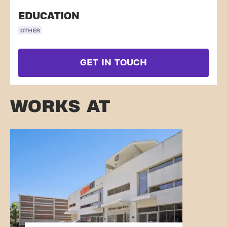
EDUCATION
OTHER
GET IN TOUCH
WORKS AT