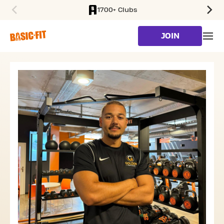
1700+ Clubs
SKIP TO MAIN CONTENT
JOIN