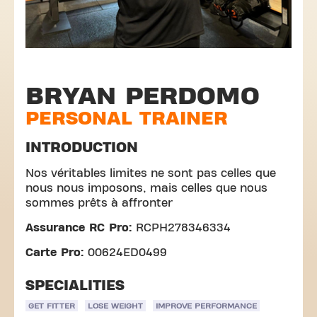
BRYAN PERDOMO
PERSONAL TRAINER
INTRODUCTION
Nos véritables limites ne sont pas celles que
nous nous imposons, mais celles que nous
sommes prêts à affronter
Assurance RC Pro:
RCPH278346334
Carte Pro:
00624ED0499
SPECIALITIES
GET FITTER
LOSE WEIGHT
IMPROVE PERFORMANCE