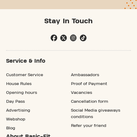
Stay In Touch
Service & Info
Customer Service
Ambassadors
House Rules
Proof of Payment
Opening hours
Vacancies
Day Pass
Cancellation form
Advertising
Social Media giveaways
conditions
Webshop
Refer your friend
Blog
About Basic-Fit