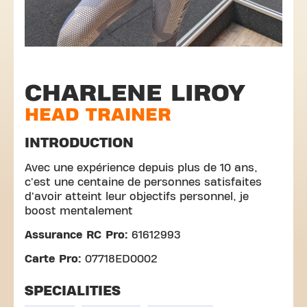
CHARLENE LIROY
HEAD TRAINER
INTRODUCTION
Avec une expérience depuis plus de 10 ans,
c'est une centaine de personnes satisfaites
d'avoir atteint leur objectifs personnel, je
boost mentalement
Assurance RC Pro:
61612993
Carte Pro:
07718ED0002
SPECIALITIES