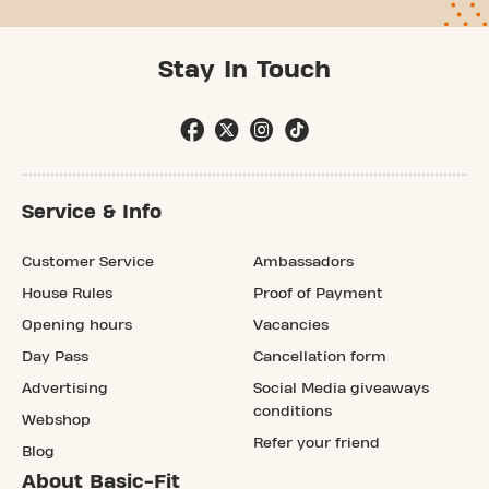
Stay In Touch
Service & Info
Customer Service
Ambassadors
House Rules
Proof of Payment
Opening hours
Vacancies
Day Pass
Cancellation form
Advertising
Social Media giveaways
conditions
Webshop
Refer your friend
Blog
About Basic-Fit