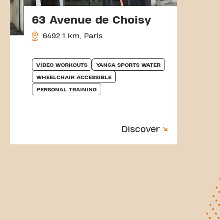
63 Avenue de Choisy
6492.1 km, Paris
VIDEO WORKOUTS
YANGA SPORTS WATER
WHEELCHAIR ACCESSIBLE
PERSONAL TRAINING
Discover