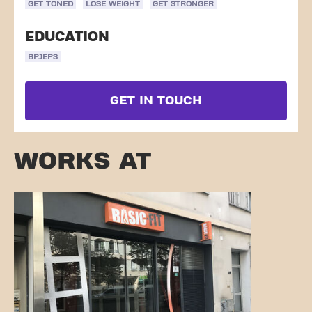
GET TONED
LOSE WEIGHT
GET STRONGER
EDUCATION
BPJEPS
GET IN TOUCH
WORKS AT