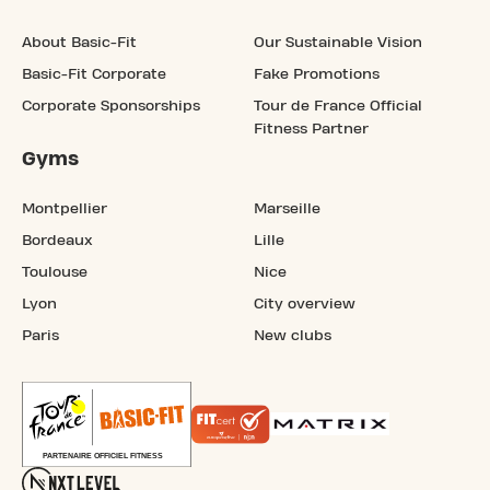
About Basic-Fit
Our Sustainable Vision
Basic-Fit Corporate
Fake Promotions
Corporate Sponsorships
Tour de France Official
Fitness Partner
Gyms
Montpellier
Marseille
Bordeaux
Lille
Toulouse
Nice
Lyon
City overview
Paris
New clubs