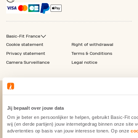
Basic-Fit France
Cookie statement
Right of withdrawal
Privacy statement
Terms & Conditions
Camera Surveillance
Legal notice
Jij bepaalt over jouw data
Om je beter en persoonlijker te helpen, gebruikt Basic-Fit 
wij (en derde partijen) jouw internetgedrag binnen onze site
advertenties op basis van jouw interesse tonen. Op onze
co