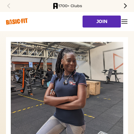
1700+ Clubs
SKIP TO MAIN CONTENT
JOIN