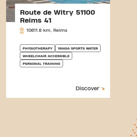
Route de Witry 51100
Reims 41
10611.8 km, Reims
PHYSIOTHERAPY
YANGA SPORTS WATER
WHEELCHAIR ACCESSIBLE
PERSONAL TRAINING
Discover