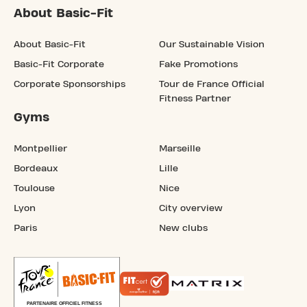
About Basic-Fit
About Basic-Fit
Our Sustainable Vision
Basic-Fit Corporate
Fake Promotions
Corporate Sponsorships
Tour de France Official
Fitness Partner
Gyms
Montpellier
Marseille
Bordeaux
Lille
Toulouse
Nice
Lyon
City overview
Paris
New clubs