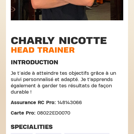
CHARLY NICOTTE
HEAD TRAINER
INTRODUCTION
Je t'aide à atteindre tes objectifs grâce à un
suivi personnalisé et adapté. Je t’apprends
également à garder tes résultats de façon
durable !
Assurance RC Pro:
148143066
Carte Pro:
08022ED0070
SPECIALITIES