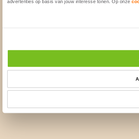
advertenties op basis van jouw interesse tonen. Op onze
co
A