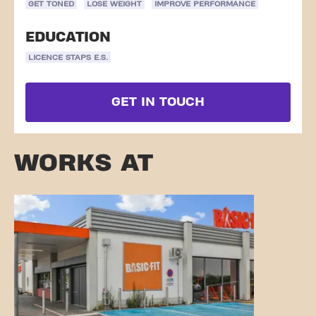
GET TONED
LOSE WEIGHT
IMPROVE PERFORMANCE
EDUCATION
LICENCE STAPS E.S.
GET IN TOUCH
WORKS AT