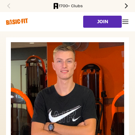
1700+ Clubs
SKIP TO MAIN CONTENT
JOIN