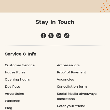
Stay In Touch
Service & Info
Customer Service
Ambassadors
House Rules
Proof of Payment
Opening hours
Vacancies
Day Pass
Cancellation form
Advertising
Social Media giveaways
conditions
Webshop
Refer your friend
Blog