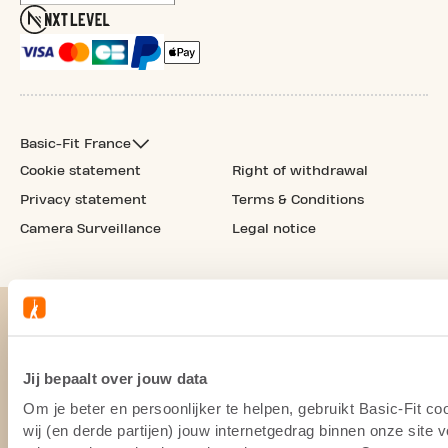
Basic-Fit France
Cookie statement
Right of withdrawal
Privacy statement
Terms & Conditions
Camera Surveillance
Legal notice
Jij bepaalt over jouw data
Om je beter en persoonlijker te helpen, gebruikt Basic-Fit 
wij (en derde partijen) jouw internetgedrag binnen onze site