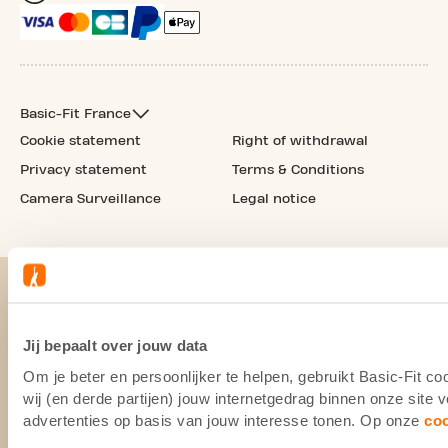
Basic-Fit France
Cookie statement
Right of withdrawal
Privacy statement
Terms & Conditions
Camera Surveillance
Legal notice
Jij bepaalt over jouw data
Om je beter en persoonlijker te helpen, gebruikt Basic-Fit 
wij (en derde partijen) jouw internetgedrag binnen onze site
advertenties op basis van jouw interesse tonen. Op onze
co