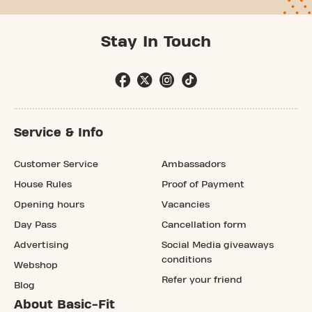
Stay In Touch
Service & Info
Customer Service
Ambassadors
House Rules
Proof of Payment
Opening hours
Vacancies
Day Pass
Cancellation form
Advertising
Social Media giveaways
conditions
Webshop
Refer your friend
Blog
About Basic-Fit