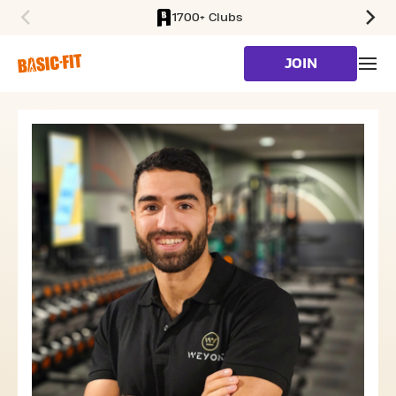
1700+ Clubs
SKIP TO MAIN CONTENT
JOIN