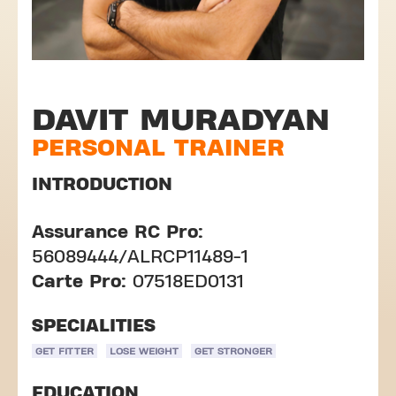
DAVIT MURADYAN
PERSONAL TRAINER
INTRODUCTION
Assurance RC Pro:
56089444/ALRCP11489-1
Carte Pro:
07518ED0131
SPECIALITIES
GET FITTER
LOSE WEIGHT
GET STRONGER
EDUCATION