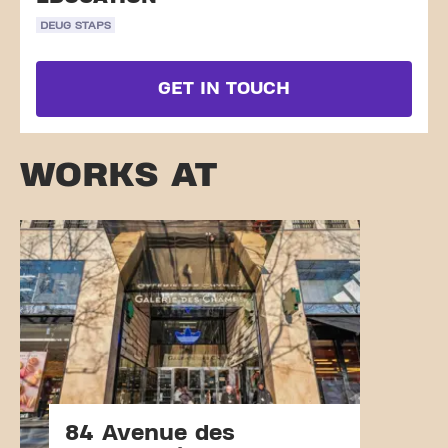
DEUG STAPS
GET IN TOUCH
WORKS AT
84 Avenue des