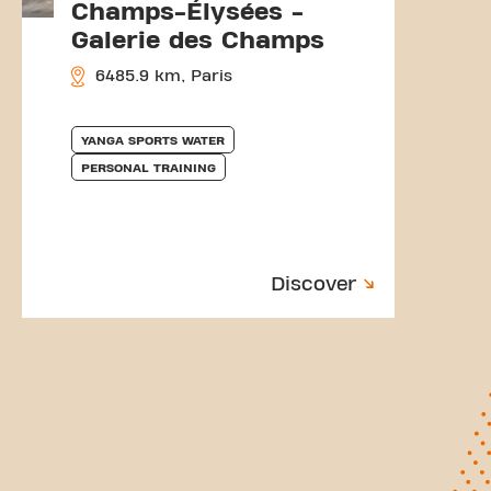
Champs-Élysées -
Galerie des Champs
6485.9 km, Paris
YANGA SPORTS WATER
PERSONAL TRAINING
Discover