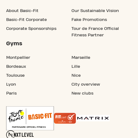
About Basic-Fit
Our Sustainable Vision
Basic-Fit Corporate
Fake Promotions
Corporate Sponsorships
Tour de France Official
Fitness Partner
Gyms
Montpellier
Marseille
Bordeaux
Lille
Toulouse
Nice
Lyon
City overview
Paris
New clubs