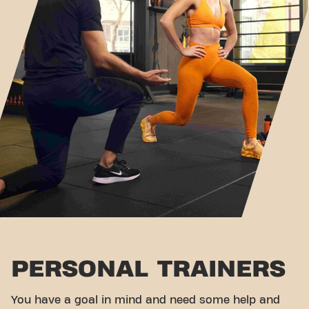
PERSONAL TRAINERS
You have a goal in mind and need some help and