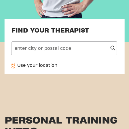
FIND YOUR THERAPIST
search
Use your location
PERSONAL TRAINING