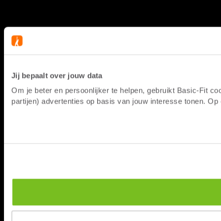
Jij bepaalt over jouw data
Om je beter en persoonlijker te helpen, gebruikt Basic-Fit 
partijen) advertenties op basis van jouw interesse tonen. O