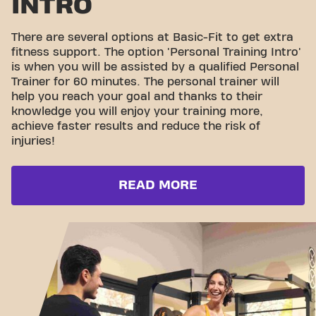
INTRO
There are several options at Basic-Fit to get extra
fitness support. The option 'Personal Training Intro'
is when you will be assisted by a qualified Personal
Trainer for 60 minutes. The personal trainer will
help you reach your goal and thanks to their
knowledge you will enjoy your training more,
achieve faster results and reduce the risk of
injuries!
READ MORE