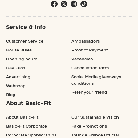
Service & Info
Customer Service
Ambassadors
House Rules
Proof of Payment
Opening hours
Vacancies
Day Pass
Cancellation form
Advertising
Social Media giveaways
conditions
Webshop
Refer your friend
Blog
About Basic-Fit
About Basic-Fit
Our Sustainable Vision
Basic-Fit Corporate
Fake Promotions
Corporate Sponsorships
Tour de France Official