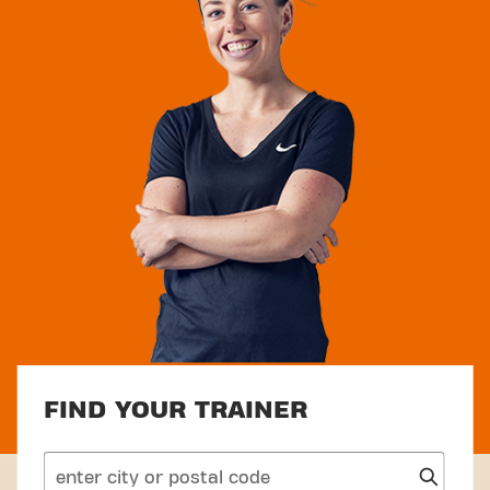
FIND YOUR TRAINER
search