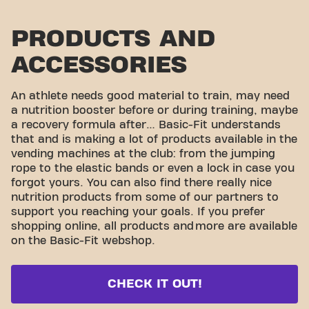
PRODUCTS AND
ACCESSORIES
An athlete needs good material to train, may need
a nutrition booster before or during training, maybe
a recovery formula after… Basic-Fit understands
that and is making a lot of products available in the
vending machines at the club: from the jumping
rope to the elastic bands or even a lock in case you
forgot yours. You can also find there really nice
nutrition products from some of our partners to
support you reaching your goals. If you prefer
shopping online, all products and
more are available
on the Basic-Fit webshop.
CHECK IT OUT!