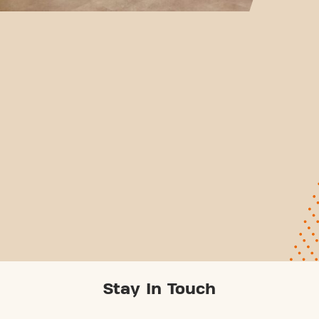
Stay In Touch