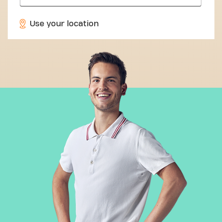
Use your location