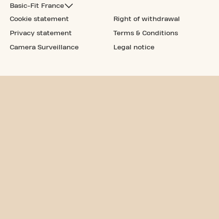
Basic-Fit France
Cookie statement
Right of withdrawal
Privacy statement
Terms & Conditions
Camera Surveillance
Legal notice