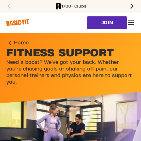
1700+ Clubs
SKIP TO MAIN CONTENT
JOIN
Home
FITNESS SUPPORT
Need a boost? We’ve got your back. Whether
you’re chasing goals or shaking off pain, our
personal trainers and physios are here to support
you.