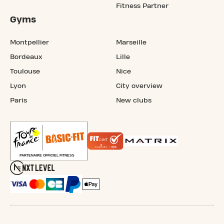
Fitness Partner
Gyms
Montpellier
Marseille
Bordeaux
Lille
Toulouse
Nice
Lyon
City overview
Paris
New clubs