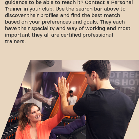
guidance to be able to reach it? Contact a Personal
Trainer in your club. Use the search bar above to
discover their profiles and find the best match
based on your preferences and goals. They each
have their speciality and way of working and most
important they all are certified professional
trainers.