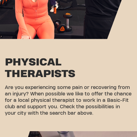
PHYSICAL
THERAPISTS
Are you experiencing some pain or recovering from
an injury? When possible we like to offer the chance
for a local physical therapist to work in a Basic-Fit
club and support you. Check the possibilities in
your city with the search bar above.