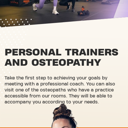
PERSONAL TRAINERS
AND OSTEOPATHY
Take the first step to achieving your goals by
meeting with a professional coach. You can also
visit one of the osteopaths who have a practice
accessible from our rooms. They will be able to
accompany you according to your needs.