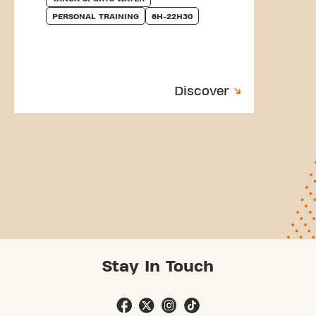
PERSONAL TRAINING
6H-22H30
Discover
Stay In Touch