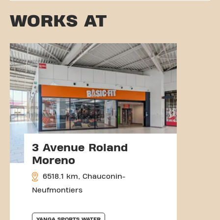
WORKS AT
3 Avenue Roland
Moreno
6518.1 km, Chauconin-
Neufmontiers
YANGA SPORTS WATER