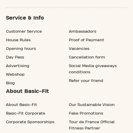
Service & Info
Customer Service
Ambassadors
House Rules
Proof of Payment
Opening hours
Vacancies
Day Pass
Cancellation form
Advertising
Social Media giveaways
conditions
Webshop
Refer your friend
Blog
About Basic-Fit
About Basic-Fit
Our Sustainable Vision
Basic-Fit Corporate
Fake Promotions
Corporate Sponsorships
Tour de France Official
Fitness Partner