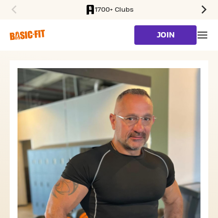
1700+ Clubs
SKIP TO MAIN CONTENT
JOIN