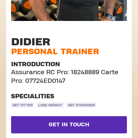
DIDIER
PERSONAL TRAINER
INTRODUCTION
Assurance RC Pro: 18248889 Carte
Pro: 07724ED0147
SPECIALITIES
GET FITTER
LOSE WEIGHT
GET STRONGER
GET IN TOUCH