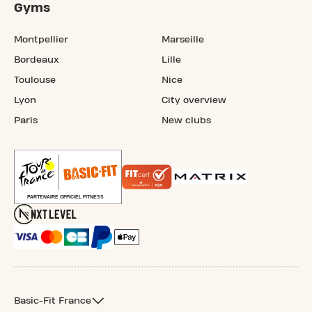
Gyms
Montpellier
Marseille
Bordeaux
Lille
Toulouse
Nice
Lyon
City overview
Paris
New clubs
Basic-Fit France