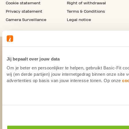
Cookie statement
Right of withdrawal
Privacy statement
Terms & Conditions
Camera Surveillance
Legal notice
Jij bepaalt over jouw data
Om je beter en persoonlijker te helpen, gebruikt Basic-Fit 
wij (en derde partijen) jouw internetgedrag binnen onze site
advertenties op basis van jouw interesse tonen. Op onze
co