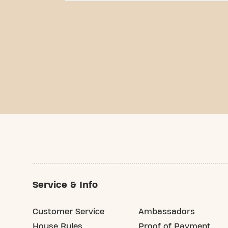
Service & Info
Customer Service
Ambassadors
House Rules
Proof of Payment