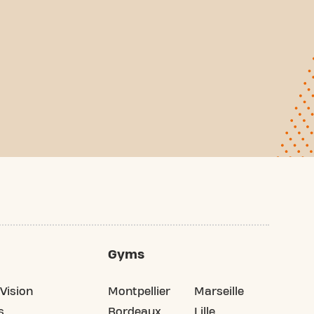
Gyms
Vision
Montpellier
Marseille
s
Bordeaux
Lille