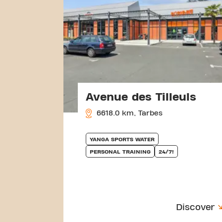
Avenue des Tilleuls
6618.0 km, Tarbes
YANGA SPORTS WATER
PERSONAL TRAINING
24/7!
Discover