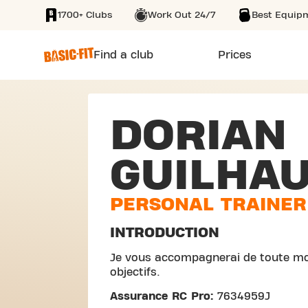
1700+ Clubs
Work Out 24/7
Best Equip
SKIP TO MAIN CONTENT
Find a club
Prices
DORIAN
GUILHA
PERSONAL TRAINER
INTRODUCTION
Je vous accompagnerai de toute mo
objectifs.
Assurance RC Pro:
7634959J