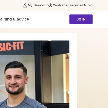
My Basic-Fit
Customer service
EN
raining & advice
JOIN