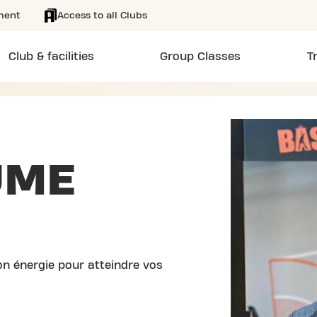
ment
Access to all Clubs
Club & facilities
Group Classes
T
UME
n énergie pour atteindre vos