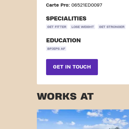
Carte Pro:
06521ED0097
SPECIALITIES
GET FITTER
LOSE WEIGHT
GET STRONGER
EDUCATION
BPJEPS AF
GET IN TOUCH
WORKS AT