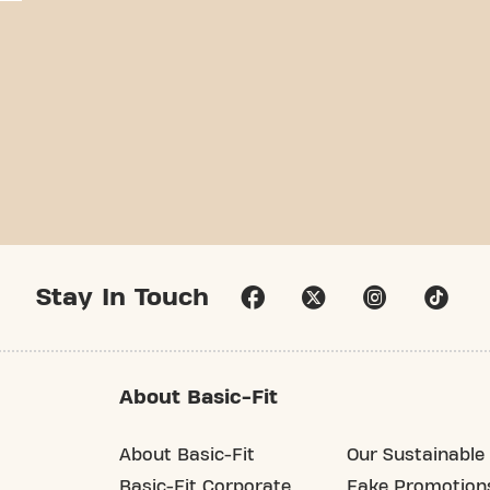
Stay In Touch
About Basic-Fit
About Basic-Fit
Our Sustainable 
Basic-Fit Corporate
Fake Promotion