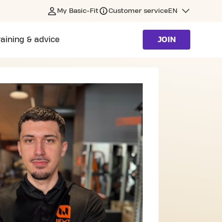
My Basic-Fit
Customer service
EN
raining & advice
JOIN