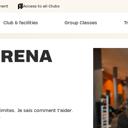
ment
Access to all Clubs
Club & facilities
Group Classes
T
ARENA
imites. Je sais comment t’aider.
.