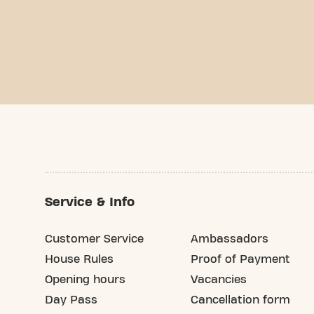
Service & Info
Customer Service
Ambassadors
House Rules
Proof of Payment
Opening hours
Vacancies
Day Pass
Cancellation form