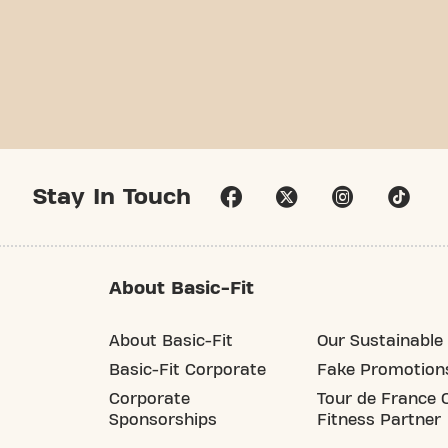
Stay In Touch
About Basic-Fit
About Basic-Fit
Our Sustainable 
Basic-Fit Corporate
Fake Promotion
Corporate
Tour de France O
Sponsorships
Fitness Partner