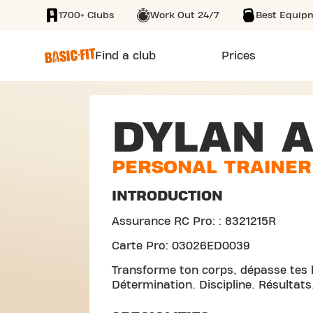
1700+ Clubs
Work Out 24/7
Best Equip
SKIP TO MAIN CONTENT
Find a club
Prices
DYLAN 
PERSONAL TRAINER
INTRODUCTION
Assurance RC Pro: : 8321215R
Carte Pro: 03026ED0039
Transforme ton corps, dépasse tes l
Détermination. Discipline. Résultats