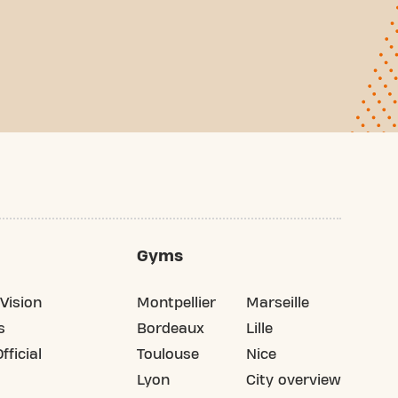
Gyms
Vision
Montpellier
Marseille
s
Bordeaux
Lille
fficial
Toulouse
Nice
Lyon
City overview