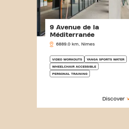
9 Avenue de la
Méditerranée
6889.0 km, Nimes
VIDEO WORKOUTS
YANGA SPORTS WATER
WHEELCHAIR ACCESSIBLE
PERSONAL TRAINING
Discover