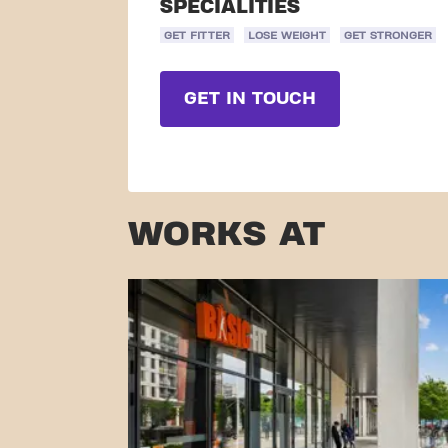
SPECIALITIES
GET FITTER
LOSE WEIGHT
GET STRONGER
GET IN TOUCH
WORKS AT