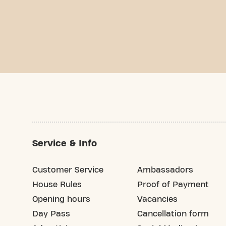
Service & Info
Customer Service
Ambassadors
House Rules
Proof of Payment
Opening hours
Vacancies
Day Pass
Cancellation form