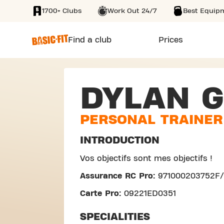
1700+ Clubs
Work Out 24/7
Best Equip
SKIP TO MAIN CONTENT
Find a club
Prices
DYLAN G
PERSONAL TRAINER
INTRODUCTION
Vos objectifs sont mes objectifs !
Assurance RC Pro:
971000203752F
Carte Pro:
09221ED0351
SPECIALITIES