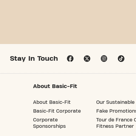
Stay In Touch
About Basic-Fit
About Basic-Fit
Our Sustainable 
Basic-Fit Corporate
Fake Promotion
Corporate
Tour de France O
Sponsorships
Fitness Partner