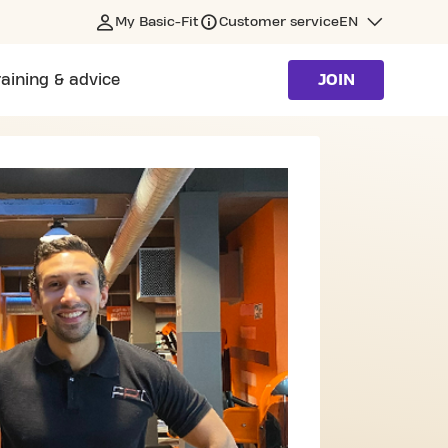
My Basic-Fit
Customer service
EN
raining & advice
JOIN