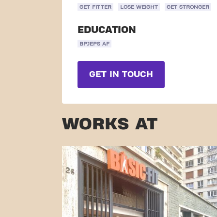
GET FITTER
LOSE WEIGHT
GET STRONGER
EDUCATION
BPJEPS AF
GET IN TOUCH
WORKS AT