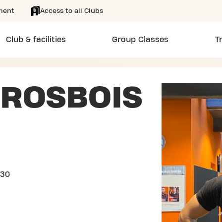
ment
Access to all Clubs
Club & facilities
Group Classes
T
ROSBOIS
/30