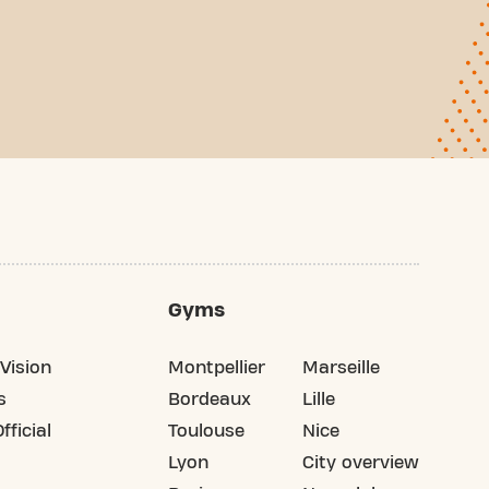
Gyms
Vision
Montpellier
Marseille
s
Bordeaux
Lille
fficial
Toulouse
Nice
Lyon
City overview