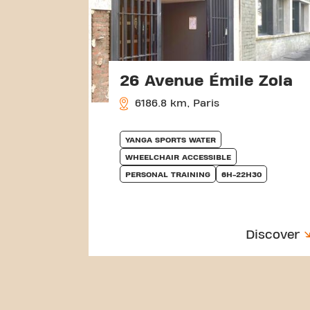
26 Avenue Émile Zola
6186.8 km, Paris
YANGA SPORTS WATER
WHEELCHAIR ACCESSIBLE
PERSONAL TRAINING
6H-22H30
Discover