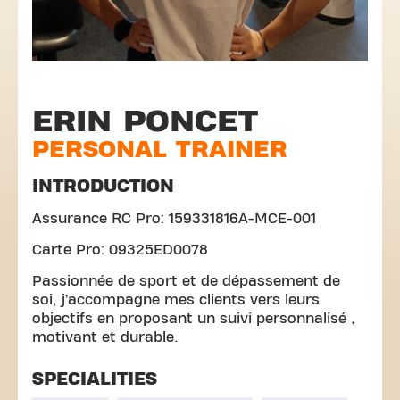
ERIN PONCET
PERSONAL TRAINER
INTRODUCTION
Assurance RC Pro: 159331816A-MCE-001
Carte Pro: 09325ED0078
Passionnée de sport et de dépassement de
soi, j’accompagne mes clients vers leurs
objectifs en proposant un suivi personnalisé ,
motivant et durable.
SPECIALITIES