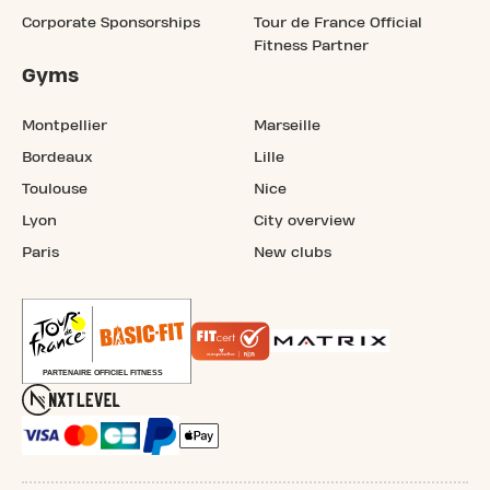
Corporate Sponsorships
Tour de France Official
Fitness Partner
Gyms
Montpellier
Marseille
Bordeaux
Lille
Toulouse
Nice
Lyon
City overview
Paris
New clubs