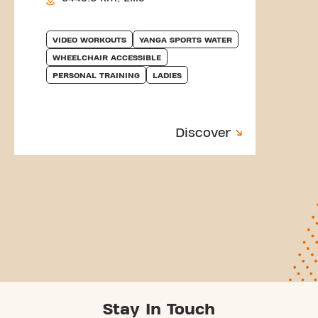
VIDEO WORKOUTS
YANGA SPORTS WATER
WHEELCHAIR ACCESSIBLE
PERSONAL TRAINING
LADIES
Discover
Stay In Touch