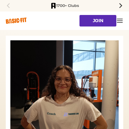
1700+ Clubs
SKIP TO MAIN CONTENT
JOIN