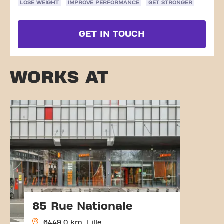
LOSE WEIGHT
IMPROVE PERFORMANCE
GET STRONGER
GET IN TOUCH
WORKS AT
85 Rue Nationale
6449.0 km, Lille