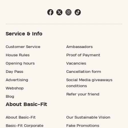
Service & Info
Customer Service
Ambassadors
House Rules
Proof of Payment
Opening hours
Vacancies
Day Pass
Cancellation form
Advertising
Social Media giveaways
conditions
Webshop
Refer your friend
Blog
About Basic-Fit
About Basic-Fit
Our Sustainable Vision
Basic-Fit Corporate
Fake Promotions