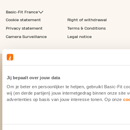
Basic-Fit France
Cookie statement
Right of withdrawal
Privacy statement
Terms & Conditions
Camera Surveillance
Legal notice
Jij bepaalt over jouw data
Om je beter en persoonlijker te helpen, gebruikt Basic-Fit 
wij (en derde partijen) jouw internetgedrag binnen onze site
advertenties op basis van jouw interesse tonen. Op onze
co