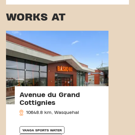
WORKS AT
Avenue du Grand
Cottignies
10648.8 km, Wasquehal
YANGA SPORTS WATER