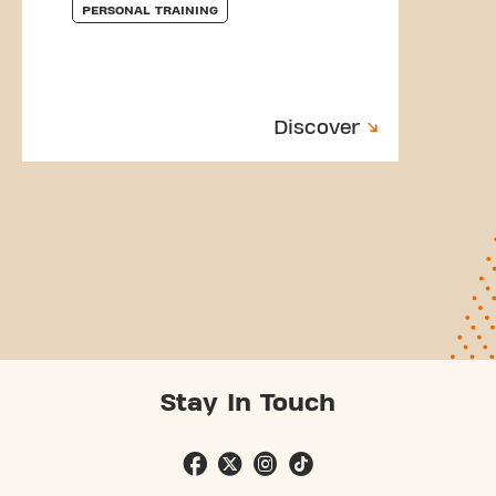
PERSONAL TRAINING
Discover
Stay In Touch