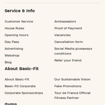
Service & Info
Customer Service
Ambassadors
House Rules
Proof of Payment
Opening hours
Vacancies
Day Pass
Cancellation form
Advertising
Social Media giveaways
conditions
Webshop
Refer your friend
Blog
About Basic-Fit
About Basic-Fit
Our Sustainable Vision
Basic-Fit Corporate
Fake Promotions
Corporate Sponsorships
Tour de France Official
Fitness Partner
Gyms