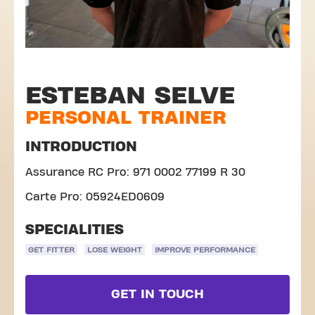
ESTEBAN SELVE
PERSONAL TRAINER
INTRODUCTION
Assurance RC Pro: 971 0002 77199 R 30
Carte Pro: 05924ED0609
SPECIALITIES
GET FITTER
LOSE WEIGHT
IMPROVE PERFORMANCE
GET IN TOUCH