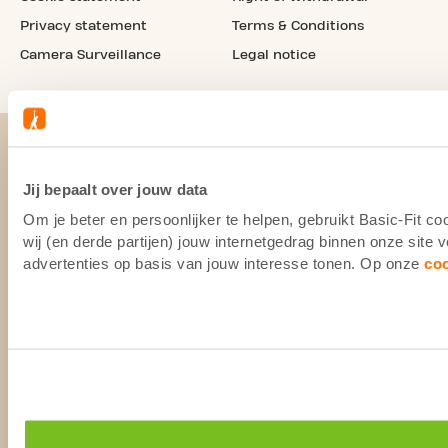
Privacy statement
Terms & Conditions
Camera Surveillance
Legal notice
Jij bepaalt over jouw data
Om je beter en persoonlijker te helpen, gebruikt Basic-Fit 
wij (en derde partijen) jouw internetgedrag binnen onze site
advertenties op basis van jouw interesse tonen. Op onze
co