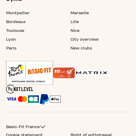
Montpellier
Marseille
Bordeaux
Lille
Toulouse
Nice
Lyon
City overview
Paris
New clubs
Basic-Fit France
Cookie statement
Right of withdrawal