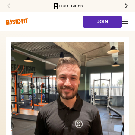
1700+ Clubs
SKIP TO MAIN CONTENT
JOIN