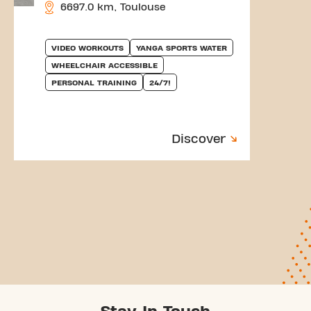
6697.0 km, Toulouse
VIDEO WORKOUTS
YANGA SPORTS WATER
WHEELCHAIR ACCESSIBLE
PERSONAL TRAINING
24/7!
Discover