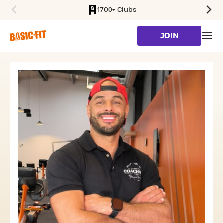
1700+ Clubs
SKIP TO MAIN CONTENT
JOIN