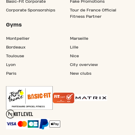
Basic-Fit Corporate
Fake Promotions
Corporate Sponsorships
Tour de France Official
Fitness Partner
Gyms
Montpellier
Marseille
Bordeaux
Lille
Toulouse
Nice
Lyon
City overview
Paris
New clubs