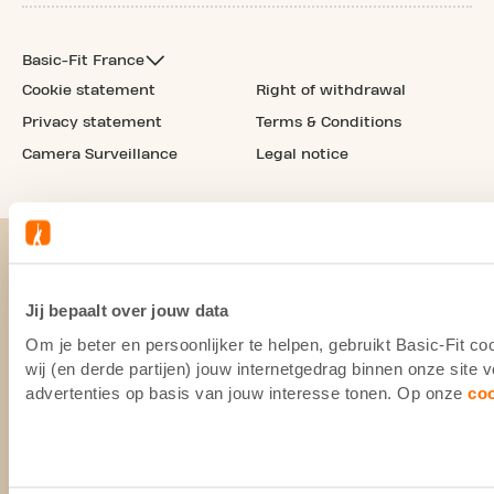
Basic-Fit France
Cookie statement
Right of withdrawal
Privacy statement
Terms & Conditions
Camera Surveillance
Legal notice
Jij bepaalt over jouw data
Om je beter en persoonlijker te helpen, gebruikt Basic-Fit 
wij (en derde partijen) jouw internetgedrag binnen onze site
advertenties op basis van jouw interesse tonen. Op onze
co