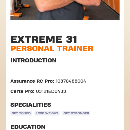
EXTREME 31
PERSONAL TRAINER
INTRODUCTION
Assurance RC Pro:
10876488004
Carte Pro:
03121ED0433
SPECIALITIES
GET TONED
LOSE WEIGHT
GET STRONGER
EDUCATION