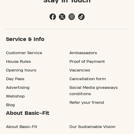
Stay In Touch
Service & Info
Customer Service
Ambassadors
House Rules
Proof of Payment
Opening hours
Vacancies
Day Pass
Cancellation form
Advertising
Social Media giveaways
conditions
Webshop
Refer your friend
Blog
About Basic-Fit
About Basic-Fit
Our Sustainable Vision