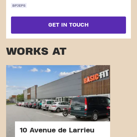
BPJEPS
GET IN TOUCH
WORKS AT
10 Avenue de Larrieu