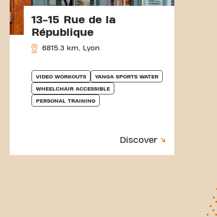
13-15 Rue de la
République
6815.3 km, Lyon
VIDEO WORKOUTS
YANGA SPORTS WATER
WHEELCHAIR ACCESSIBLE
PERSONAL TRAINING
Discover