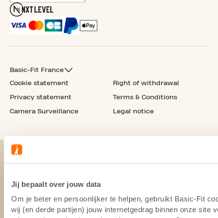
Basic-Fit France
Cookie statement
Right of withdrawal
Privacy statement
Terms & Conditions
Camera Surveillance
Legal notice
Jij bepaalt over jouw data
Om je beter en persoonlijker te helpen, gebruikt Basic-Fit 
wij (en derde partijen) jouw internetgedrag binnen onze site