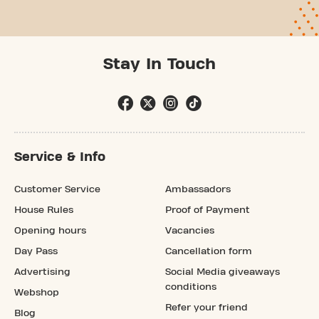
Stay In Touch
Service & Info
Customer Service
Ambassadors
House Rules
Proof of Payment
Opening hours
Vacancies
Day Pass
Cancellation form
Advertising
Social Media giveaways
conditions
Webshop
Refer your friend
Blog