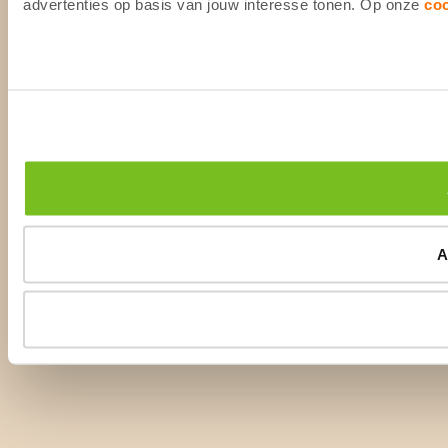
advertenties op basis van jouw interesse tonen. Op onze
co
A