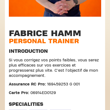
FABRICE HAMM
PERSONAL TRAINER
INTRODUCTION
Si vous corrigez vos points faibles, vous serez
plus efficaces sur vos exercices et
progresserez plus vite. C'est l'objectif de mon
accompagnement.
Assurance RC Pro:
169459253 G 001
Carte Pro:
06914ED0129
SPECIALITIES