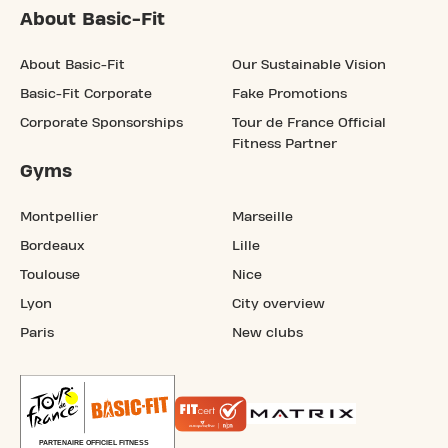
About Basic-Fit
About Basic-Fit
Our Sustainable Vision
Basic-Fit Corporate
Fake Promotions
Corporate Sponsorships
Tour de France Official
Fitness Partner
Gyms
Montpellier
Marseille
Bordeaux
Lille
Toulouse
Nice
Lyon
City overview
Paris
New clubs