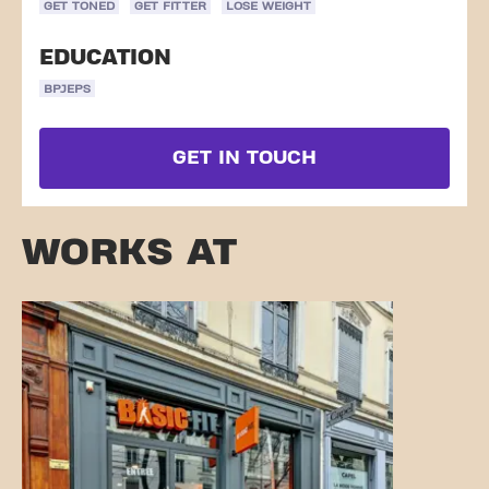
GET TONED
GET FITTER
LOSE WEIGHT
EDUCATION
BPJEPS
GET IN TOUCH
WORKS AT