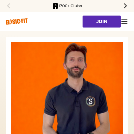
1700+ Clubs
SKIP TO MAIN CONTENT
JOIN