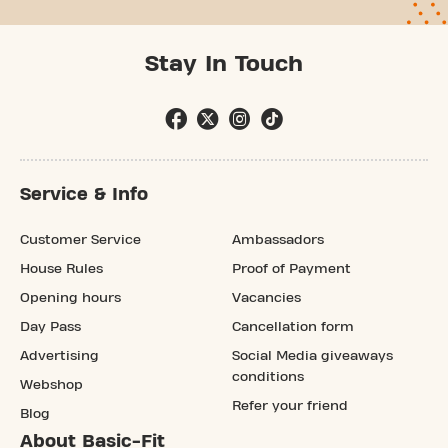
Stay In Touch
Service & Info
Customer Service
Ambassadors
House Rules
Proof of Payment
Opening hours
Vacancies
Day Pass
Cancellation form
Advertising
Social Media giveaways
conditions
Webshop
Refer your friend
Blog
About Basic-Fit