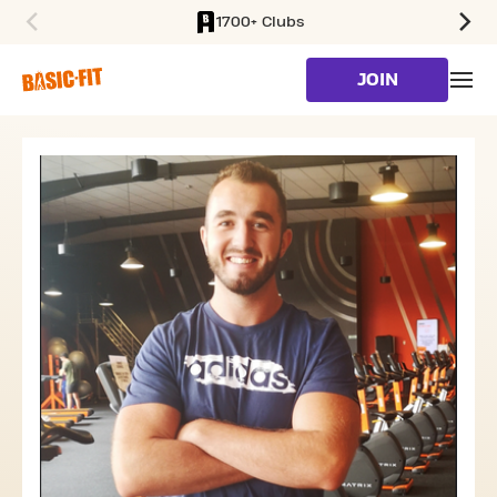
1700+ Clubs
SKIP TO MAIN CONTENT
JOIN