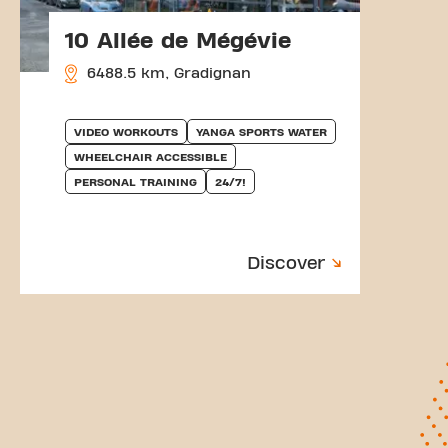
10 Allée de Mégévie
6488.5 km, Gradignan
VIDEO WORKOUTS
YANGA SPORTS WATER
WHEELCHAIR ACCESSIBLE
PERSONAL TRAINING
24/7!
Discover