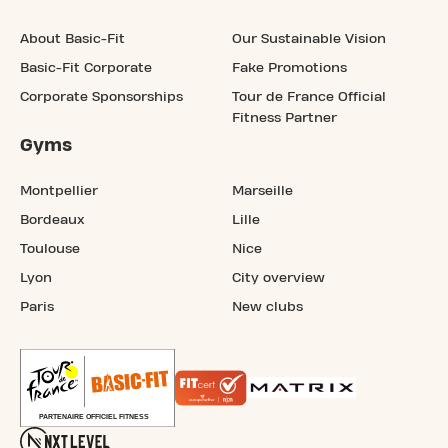
About Basic-Fit
Our Sustainable Vision
Basic-Fit Corporate
Fake Promotions
Corporate Sponsorships
Tour de France Official
Fitness Partner
Gyms
Montpellier
Marseille
Bordeaux
Lille
Toulouse
Nice
Lyon
City overview
Paris
New clubs