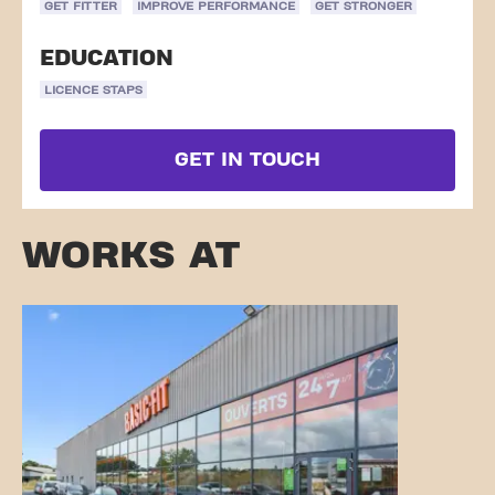
GET FITTER
IMPROVE PERFORMANCE
GET STRONGER
EDUCATION
LICENCE STAPS
GET IN TOUCH
WORKS AT