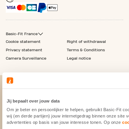
Basic-Fit France
Cookie statement
Right of withdrawal
Privacy statement
Terms & Conditions
Camera Surveillance
Legal notice
Jij bepaalt over jouw data
Om je beter en persoonlijker te helpen, gebruikt Basic-Fit 
wij (en derde partijen) jouw internetgedrag binnen onze site
advertenties op basis van jouw interesse tonen. Op onze
co