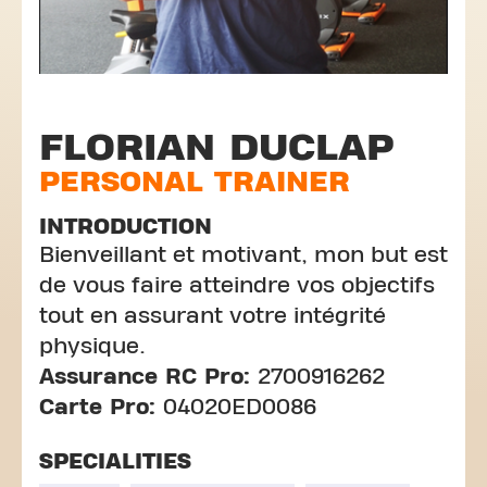
FLORIAN DUCLAP
PERSONAL TRAINER
INTRODUCTION
Bienveillant et motivant, mon but est
de vous faire atteindre vos objectifs
tout en assurant votre intégrité
physique.
Assurance RC Pro:
2700916262
Carte Pro:
04020ED0086
SPECIALITIES