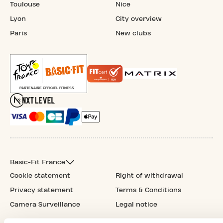
Toulouse
Nice
Lyon
City overview
Paris
New clubs
Basic-Fit France
Cookie statement
Right of withdrawal
Privacy statement
Terms & Conditions
Camera Surveillance
Legal notice