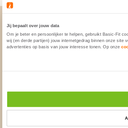
Jij bepaalt over jouw data
Om je beter en persoonlijker te helpen, gebruikt Basic-Fit 
wij (en derde partijen) jouw internetgedrag binnen onze site
advertenties op basis van jouw interesse tonen. Op onze
co
A