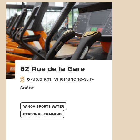
82 Rue de la Gare
6795.6 km, Villefranche-sur-
Saône
YANGA SPORTS WATER
PERSONAL TRAINING