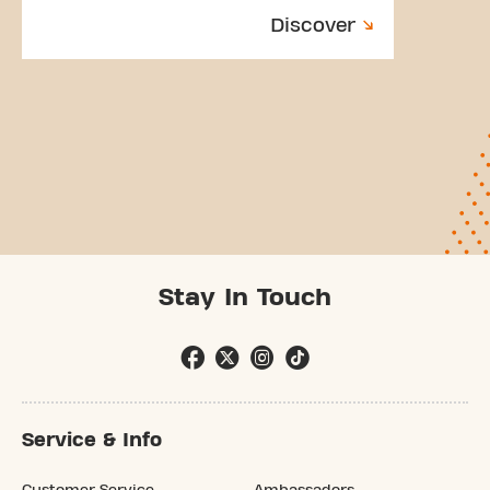
Discover
Stay In Touch
Service & Info
Customer Service
Ambassadors