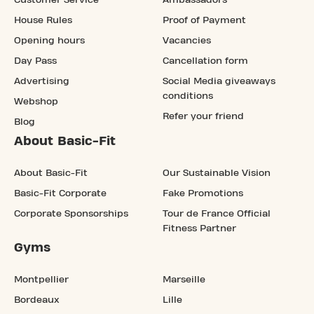
House Rules
Proof of Payment
Opening hours
Vacancies
Day Pass
Cancellation form
Advertising
Social Media giveaways
conditions
Webshop
Refer your friend
Blog
About Basic-Fit
About Basic-Fit
Our Sustainable Vision
Basic-Fit Corporate
Fake Promotions
Corporate Sponsorships
Tour de France Official
Fitness Partner
Gyms
Montpellier
Marseille
Bordeaux
Lille