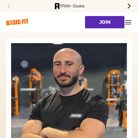
1700+ Clubs
SKIP TO MAIN CONTENT
JOIN