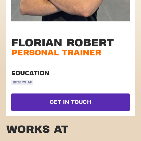
FLORIAN ROBERT
PERSONAL TRAINER
EDUCATION
BPJEPS AF
GET IN TOUCH
WORKS AT