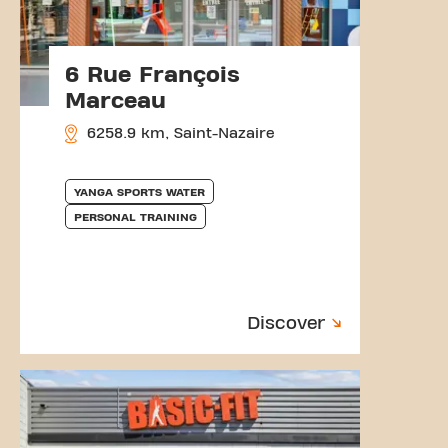
6 Rue François
Marceau
6258.9 km, Saint-Nazaire
YANGA SPORTS WATER
PERSONAL TRAINING
Discover