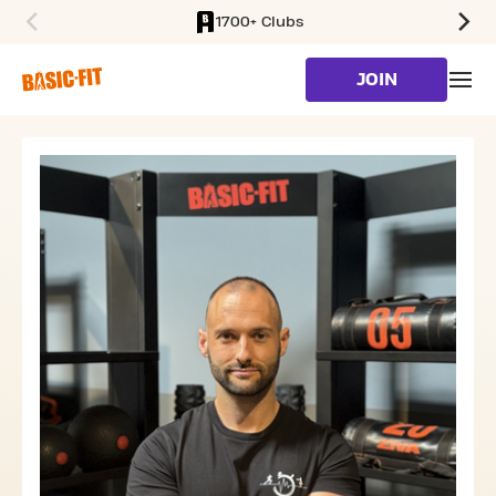
1700+ Clubs
SKIP TO MAIN CONTENT
JOIN