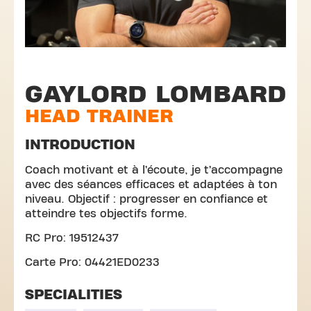
GAYLORD LOMBARD
HEAD TRAINER
INTRODUCTION
Coach motivant et à l’écoute, je t’accompagne
avec des séances efficaces et adaptées à ton
niveau. Objectif : progresser en confiance et
atteindre tes objectifs forme.
RC Pro: 19512437
Carte Pro: 04421ED0233
SPECIALITIES