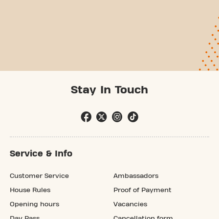
Stay In Touch
Service & Info
Customer Service
Ambassadors
House Rules
Proof of Payment
Opening hours
Vacancies
Day Pass
Cancellation form