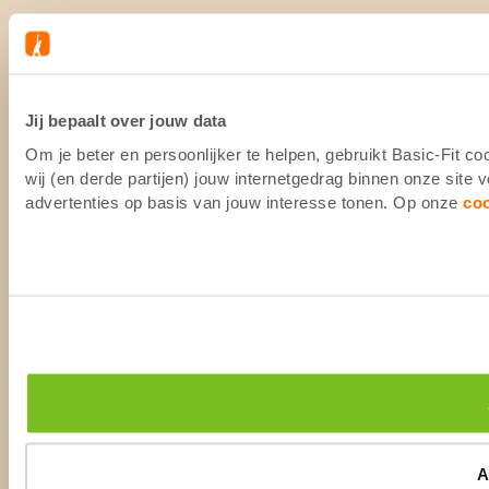
Jij bepaalt over jouw data
Om je beter en persoonlijker te helpen, gebruikt Basic-Fit 
wij (en derde partijen) jouw internetgedrag binnen onze site
advertenties op basis van jouw interesse tonen. Op onze
co
A