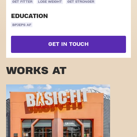
GET FITTER
LOSE WEIGHT
GET STRONGER
EDUCATION
BPJEPS AF
GET IN TOUCH
WORKS AT