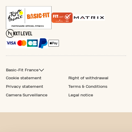
Basic-Fit France
Cookie statement
Right of withdrawal
Privacy statement
Terms & Conditions
Camera Surveillance
Legal notice