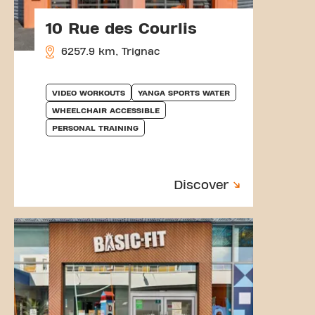
10 Rue des Courlis
6257.9 km, Trignac
VIDEO WORKOUTS
YANGA SPORTS WATER
WHEELCHAIR ACCESSIBLE
PERSONAL TRAINING
Discover