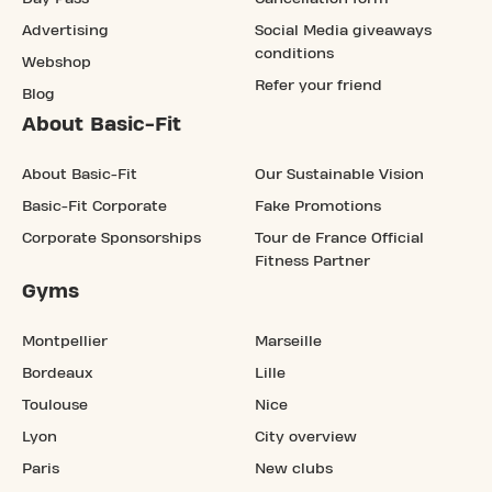
Advertising
Social Media giveaways
conditions
Webshop
Refer your friend
Blog
About Basic-Fit
About Basic-Fit
Our Sustainable Vision
Basic-Fit Corporate
Fake Promotions
Corporate Sponsorships
Tour de France Official
Fitness Partner
Gyms
Montpellier
Marseille
Bordeaux
Lille
Toulouse
Nice
Lyon
City overview
Paris
New clubs