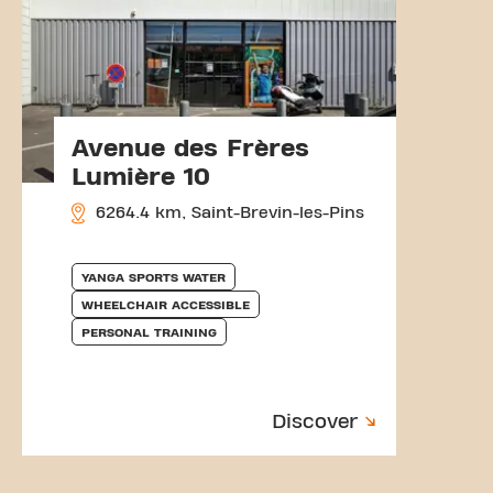
Avenue des Frères
Lumière 10
6264.4 km, Saint-Brevin-les-Pins
YANGA SPORTS WATER
WHEELCHAIR ACCESSIBLE
PERSONAL TRAINING
Discover