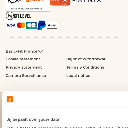
Basic-Fit France
Cookie statement
Right of withdrawal
Privacy statement
Terms & Conditions
Camera Surveillance
Legal notice
Jij bepaalt over jouw data
Om je beter en persoonlijker te helpen, gebruikt Basic-Fit 