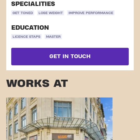
SPECIALITIES
GET TONED
LOSE WEIGHT
IMPROVE PERFORMANCE
EDUCATION
LICENCE STAPS
MASTER
GET IN TOUCH
WORKS AT