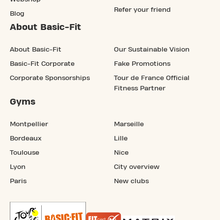
Refer your friend
Blog
About Basic-Fit
About Basic-Fit
Our Sustainable Vision
Basic-Fit Corporate
Fake Promotions
Corporate Sponsorships
Tour de France Official
Fitness Partner
Gyms
Montpellier
Marseille
Bordeaux
Lille
Toulouse
Nice
Lyon
City overview
Paris
New clubs