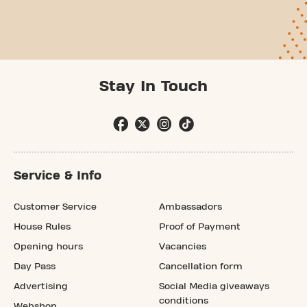
Stay In Touch
Service & Info
Customer Service
Ambassadors
House Rules
Proof of Payment
Opening hours
Vacancies
Day Pass
Cancellation form
Advertising
Social Media giveaways
conditions
Webshop