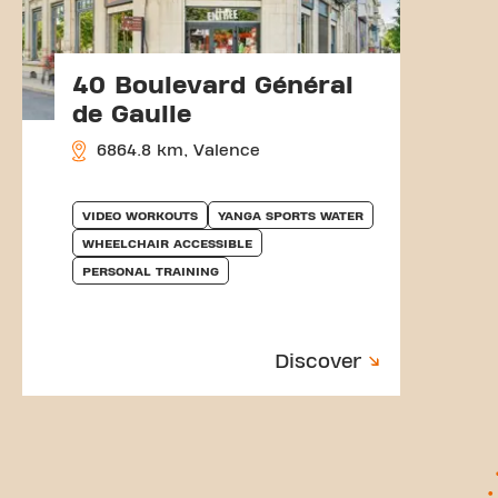
40 Boulevard Général
de Gaulle
6864.8 km, Valence
VIDEO WORKOUTS
YANGA SPORTS WATER
WHEELCHAIR ACCESSIBLE
PERSONAL TRAINING
Discover