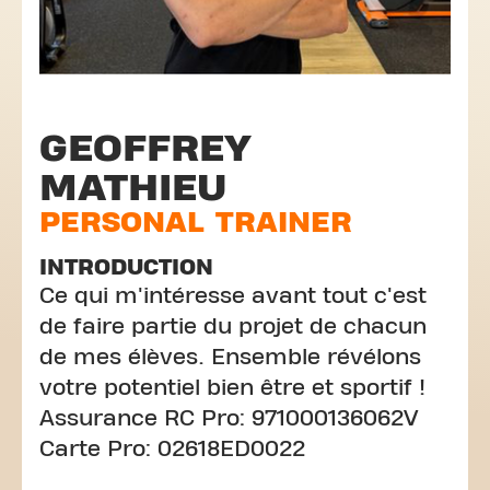
GEOFFREY
MATHIEU
PERSONAL TRAINER
INTRODUCTION
Ce qui m'intéresse avant tout c'est
de faire partie du projet de chacun
de mes élèves. Ensemble révélons
votre potentiel bien être et sportif !
Assurance RC Pro: 971000136062V
Carte Pro: 02618ED0022