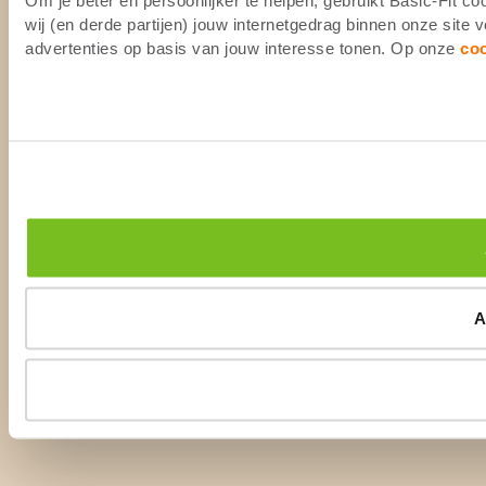
wij (en derde partijen) jouw internetgedrag binnen onze site
advertenties op basis van jouw interesse tonen. Op onze
co
A