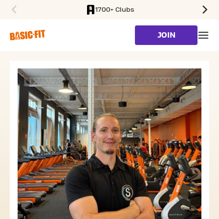
1700+ Clubs
SKIP TO MAIN CONTENT
JOIN