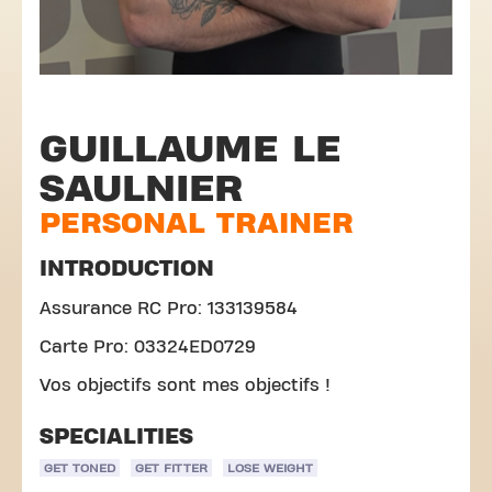
GUILLAUME LE
SAULNIER
PERSONAL TRAINER
INTRODUCTION
Assurance RC Pro: 133139584
Carte Pro: 03324ED0729
Vos objectifs sont mes objectifs !
SPECIALITIES
GET TONED
GET FITTER
LOSE WEIGHT