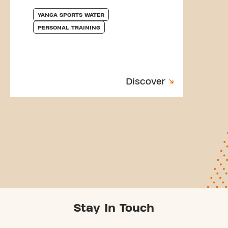
YANGA SPORTS WATER
PERSONAL TRAINING
Discover
Stay In Touch