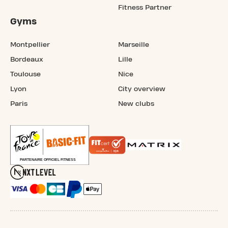
Fitness Partner
Gyms
Montpellier
Marseille
Bordeaux
Lille
Toulouse
Nice
Lyon
City overview
Paris
New clubs