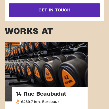
GET IN TOUCH
WORKS AT
14 Rue Beaubadat
6489.7 km, Bordeaux