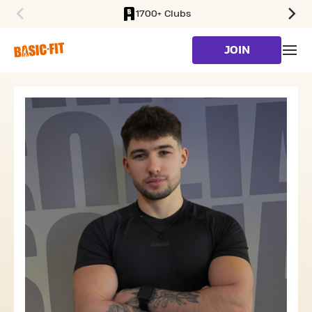
1700+ Clubs
SKIP TO MAIN CONTENT
JOIN