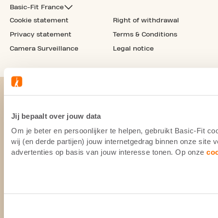
Basic-Fit France
Cookie statement
Right of withdrawal
Privacy statement
Terms & Conditions
Camera Surveillance
Legal notice
Jij bepaalt over jouw data
Om je beter en persoonlijker te helpen, gebruikt Basic-Fit 
wij (en derde partijen) jouw internetgedrag binnen onze site
advertenties op basis van jouw interesse tonen. Op onze
co