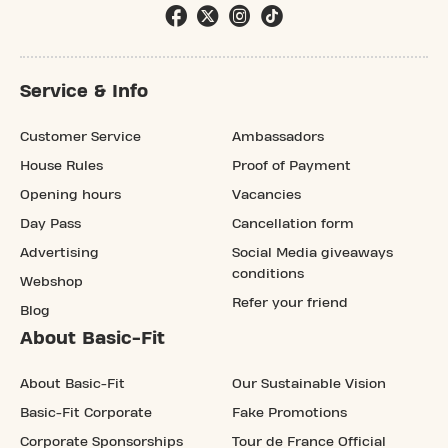
Service & Info
Customer Service
Ambassadors
House Rules
Proof of Payment
Opening hours
Vacancies
Day Pass
Cancellation form
Advertising
Social Media giveaways
conditions
Webshop
Refer your friend
Blog
About Basic-Fit
About Basic-Fit
Our Sustainable Vision
Basic-Fit Corporate
Fake Promotions
Corporate Sponsorships
Tour de France Official