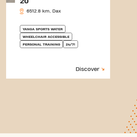
20
6512.8 km, Dax
YANGA SPORTS WATER
WHEELCHAIR ACCESSIBLE
PERSONAL TRAINING
24/7!
Discover