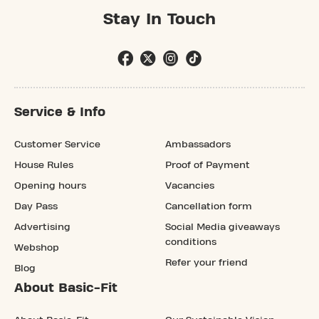
Stay In Touch
Service & Info
Customer Service
Ambassadors
House Rules
Proof of Payment
Opening hours
Vacancies
Day Pass
Cancellation form
Advertising
Social Media giveaways
conditions
Webshop
Refer your friend
Blog
About Basic-Fit