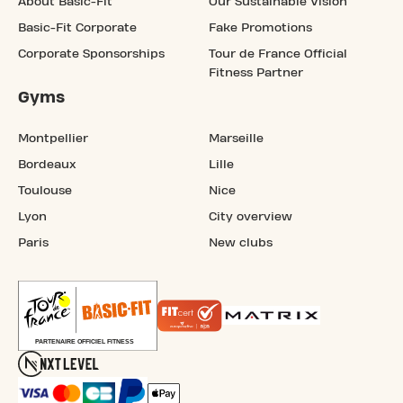
About Basic-Fit
Our Sustainable Vision
Basic-Fit Corporate
Fake Promotions
Corporate Sponsorships
Tour de France Official
Fitness Partner
Gyms
Montpellier
Marseille
Bordeaux
Lille
Toulouse
Nice
Lyon
City overview
Paris
New clubs