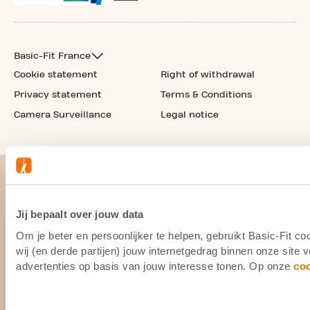
Basic-Fit France
Cookie statement
Right of withdrawal
Privacy statement
Terms & Conditions
Camera Surveillance
Legal notice
Jij bepaalt over jouw data
Om je beter en persoonlijker te helpen, gebruikt Basic-Fit 
wij (en derde partijen) jouw internetgedrag binnen onze site
advertenties op basis van jouw interesse tonen. Op onze
co