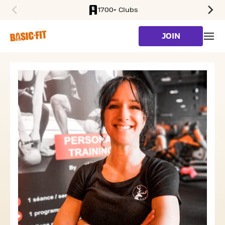
1700+ Clubs
SKIP TO MAIN CONTENT
JOIN