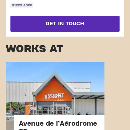
BJEPS AGFF
GET IN TOUCH
WORKS AT
Avenue de l’Aérodrome