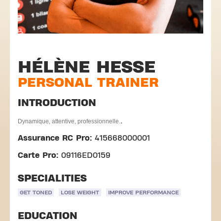
HÉLÈNE HESSE
PERSONAL TRAINER
INTRODUCTION
.
Dynamique, attentive, professionnelle.
Assurance RC Pro:
415668000001
Carte Pro:
09116ED0159
SPECIALITIES
GET TONED
LOSE WEIGHT
IMPROVE PERFORMANCE
EDUCATION