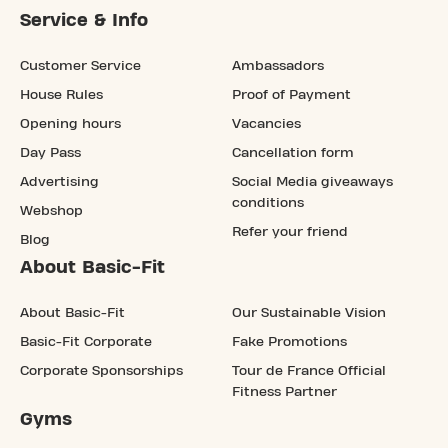
Service & Info
Customer Service
Ambassadors
House Rules
Proof of Payment
Opening hours
Vacancies
Day Pass
Cancellation form
Advertising
Social Media giveaways
conditions
Webshop
Refer your friend
Blog
About Basic-Fit
About Basic-Fit
Our Sustainable Vision
Basic-Fit Corporate
Fake Promotions
Corporate Sponsorships
Tour de France Official
Fitness Partner
Gyms