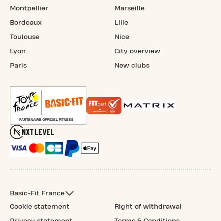
Montpellier
Marseille
Bordeaux
Lille
Toulouse
Nice
Lyon
City overview
Paris
New clubs
Basic-Fit France
Cookie statement
Right of withdrawal
Privacy statement
Terms & Conditions