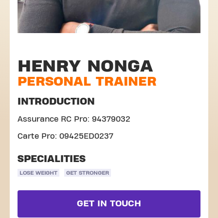
HENRY NONGA
PERSONAL TRAINER
INTRODUCTION
Assurance RC Pro: 94379032
Carte Pro: 09425ED0237
SPECIALITIES
LOSE WEIGHT
GET STRONGER
GET IN TOUCH