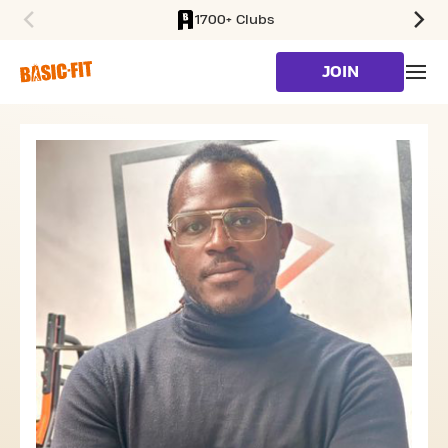
1700+ Clubs
SKIP TO MAIN CONTENT
JOIN