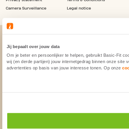
Camera Surveillance
Legal notice
Jij bepaalt over jouw data
Om je beter en persoonlijker te helpen, gebruikt Basic-Fit 
wij (en derde partijen) jouw internetgedrag binnen onze site
advertenties op basis van jouw interesse tonen. Op onze
co