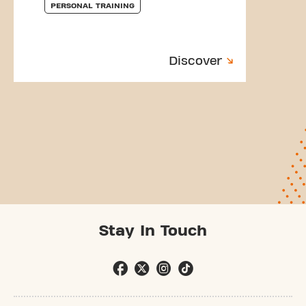
PERSONAL TRAINING
Discover
Stay In Touch