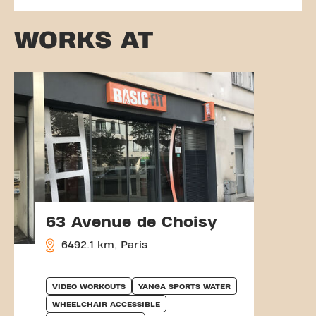
WORKS AT
63 Avenue de Choisy
6492.1 km, Paris
VIDEO WORKOUTS
YANGA SPORTS WATER
WHEELCHAIR ACCESSIBLE