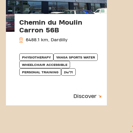
Chemin du Moulin
Carron 56B
6488.1 km, Dardilly
PHYSIOTHERAPY
YANGA SPORTS WATER
WHEELCHAIR ACCESSIBLE
PERSONAL TRAINING
24/7!
Discover