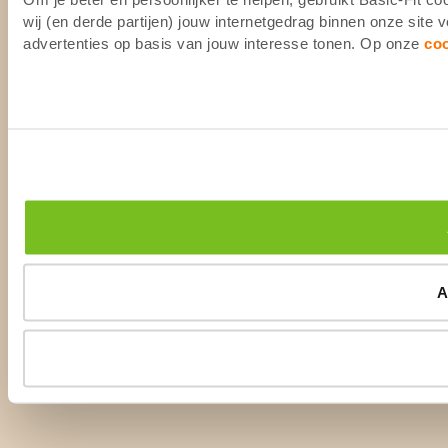
wij (en derde partijen) jouw internetgedrag binnen onze site
advertenties op basis van jouw interesse tonen. Op onze
co
A