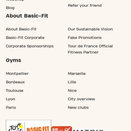
Refer your friend
Blog
About Basic-Fit
About Basic-Fit
Our Sustainable Vision
Basic-Fit Corporate
Fake Promotions
Corporate Sponsorships
Tour de France Official
Fitness Partner
Gyms
Montpellier
Marseille
Bordeaux
Lille
Toulouse
Nice
Lyon
City overview
Paris
New clubs