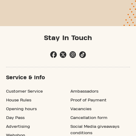
Stay In Touch
Service & Info
Customer Service
Ambassadors
House Rules
Proof of Payment
Opening hours
Vacancies
Day Pass
Cancellation form
Advertising
Social Media giveaways
conditions
Webshop