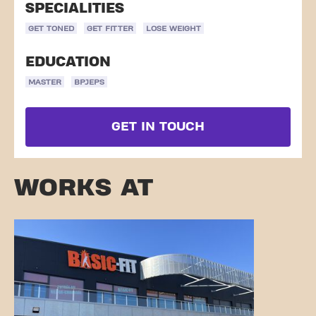
SPECIALITIES
GET TONED
GET FITTER
LOSE WEIGHT
EDUCATION
MASTER
BPJEPS
GET IN TOUCH
WORKS AT