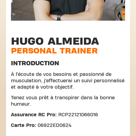
HUGO ALMEIDA
PERSONAL TRAINER
INTRODUCTION
À l’écoute de vos besoins et passionné de
musculation, j’effectuerai un suivi personnalisé
et adapté à votre objectif.
Tenez vous prêt à transpirer dans la bonne
humeur.
Assurance RC Pro:
RCP22121066016
Carte Pro:
06922ED0624