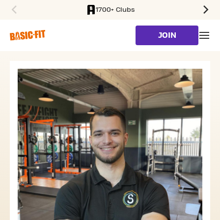
1700+ Clubs
SKIP TO MAIN CONTENT
JOIN