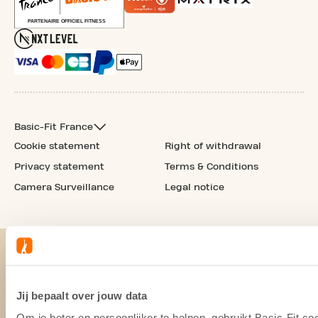
Basic-Fit France
Cookie statement
Right of withdrawal
Privacy statement
Terms & Conditions
Camera Surveillance
Legal notice
Jij bepaalt over jouw data
Om je beter en persoonlijker te helpen, gebruikt Basic-Fit 