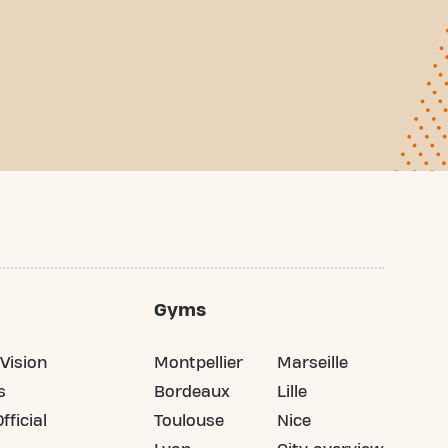
Gyms
Vision
Montpellier
Marseille
s
Bordeaux
Lille
fficial
Toulouse
Nice