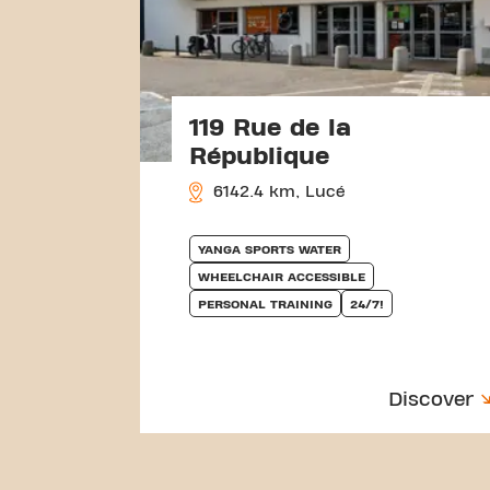
119 Rue de la
République
6142.4 km, Lucé
YANGA SPORTS WATER
WHEELCHAIR ACCESSIBLE
PERSONAL TRAINING
24/7!
Discover