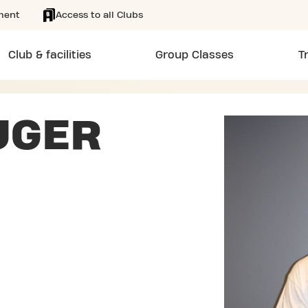
ment
Access to all Clubs
Club & facilities
Group Classes
T
UGER