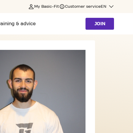
My Basic-Fit
Customer service
EN
raining & advice
JOIN