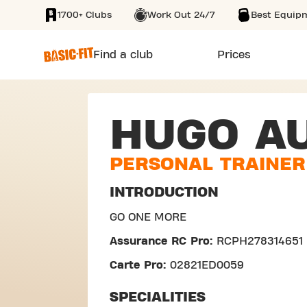
1700+ Clubs
Work Out 24/7
Best Equip
SKIP TO MAIN CONTENT
Find a club
Prices
HUGO A
PERSONAL TRAINER
INTRODUCTION
GO ONE MORE
Assurance RC Pro:
RCPH278314651
Carte Pro:
02821ED0059
SPECIALITIES