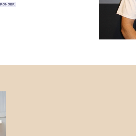
TRONGER