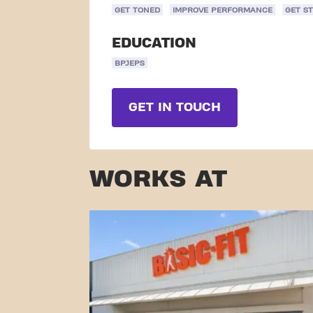
GET TONED
IMPROVE PERFORMANCE
GET S
EDUCATION
BPJEPS
GET IN TOUCH
WORKS AT