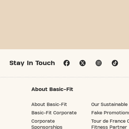
Stay In Touch
About Basic-Fit
About Basic-Fit
Our Sustainable 
Basic-Fit Corporate
Fake Promotion
Corporate
Tour de France O
Sponsorships
Fitness Partner