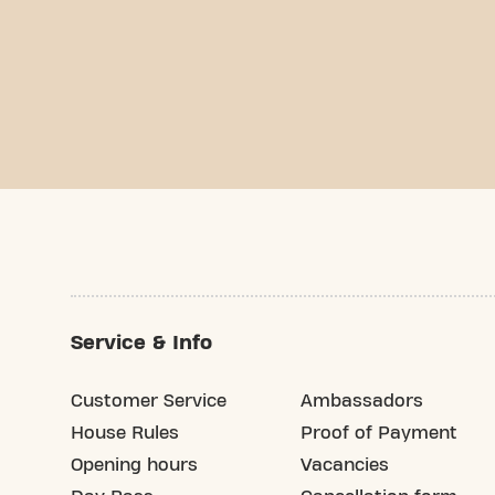
Service & Info
Customer Service
Ambassadors
House Rules
Proof of Payment
Opening hours
Vacancies