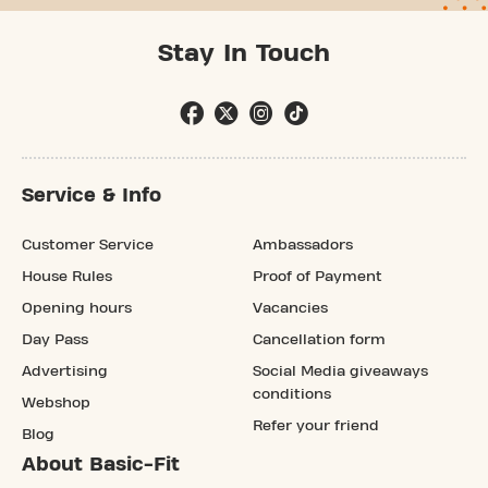
Stay In Touch
Service & Info
Customer Service
Ambassadors
House Rules
Proof of Payment
Opening hours
Vacancies
Day Pass
Cancellation form
Advertising
Social Media giveaways
conditions
Webshop
Refer your friend
Blog
About Basic-Fit