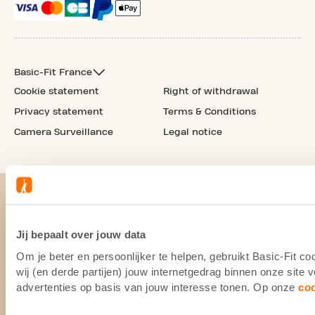
Basic-Fit France
Cookie statement
Right of withdrawal
Privacy statement
Terms & Conditions
Camera Surveillance
Legal notice
Jij bepaalt over jouw data
Om je beter en persoonlijker te helpen, gebruikt Basic-Fit 
wij (en derde partijen) jouw internetgedrag binnen onze site
advertenties op basis van jouw interesse tonen. Op onze
co