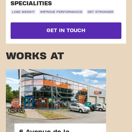
SPECIALITIES
LOSE WEIGHT
IMPROVE PERFORMANCE
GET STRONGER
GET IN TOUCH
WORKS AT
6 Avenue de la