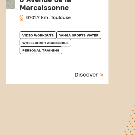
Marcaissonne
6701.7 km, Toulouse
VIDEO WORKOUTS
YANGA SPORTS WATER
WHEELCHAIR ACCESSIBLE
PERSONAL TRAINING
Discover