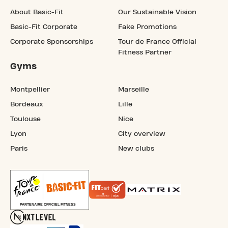
About Basic-Fit
Our Sustainable Vision
Basic-Fit Corporate
Fake Promotions
Corporate Sponsorships
Tour de France Official
Fitness Partner
Gyms
Montpellier
Marseille
Bordeaux
Lille
Toulouse
Nice
Lyon
City overview
Paris
New clubs