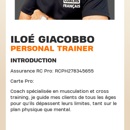
ILOÉ GIACOBBO
PERSONAL TRAINER
INTRODUCTION
Assurance RC Pro: RCPH278345655
Carte Pro:
Coach spécialisée en musculation et cross
training, je guide mes clients de tous les âges
pour qu'ils dépassent leurs limites, tant sur le
plan physique que mental.