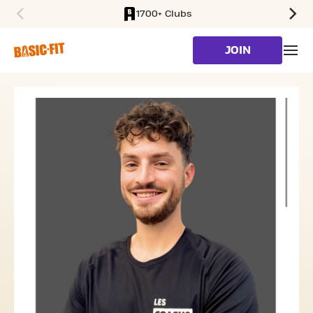
1700+ Clubs
SKIP TO MAIN CONTENT
JOIN