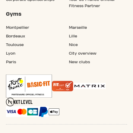
Fitness Partner
Gyms
Montpellier
Marseille
Bordeaux
Lille
Toulouse
Nice
Lyon
City overview
Paris
New clubs