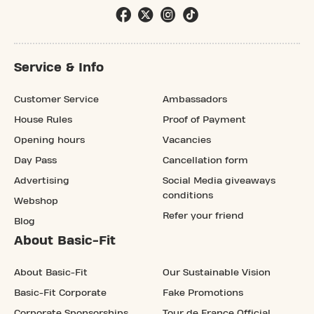
Service & Info
Customer Service
Ambassadors
House Rules
Proof of Payment
Opening hours
Vacancies
Day Pass
Cancellation form
Advertising
Social Media giveaways
conditions
Webshop
Refer your friend
Blog
About Basic-Fit
About Basic-Fit
Our Sustainable Vision
Basic-Fit Corporate
Fake Promotions
Corporate Sponsorships
Tour de France Official