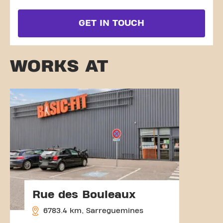
GET IN TOUCH
WORKS AT
Rue des Bouleaux
6783.4 km, Sarreguemines