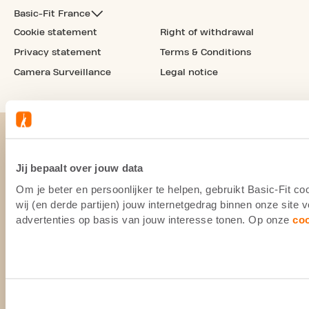
Basic-Fit France
Cookie statement
Right of withdrawal
Privacy statement
Terms & Conditions
Camera Surveillance
Legal notice
Jij bepaalt over jouw data
Om je beter en persoonlijker te helpen, gebruikt Basic-Fit 
wij (en derde partijen) jouw internetgedrag binnen onze site
advertenties op basis van jouw interesse tonen. Op onze
co