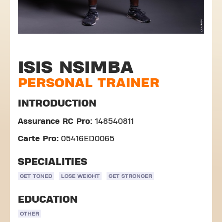
ISIS NSIMBA
PERSONAL TRAINER
INTRODUCTION
Assurance RC Pro:
148540811
Carte Pro:
05416ED0065
SPECIALITIES
GET TONED
LOSE WEIGHT
GET STRONGER
EDUCATION
OTHER