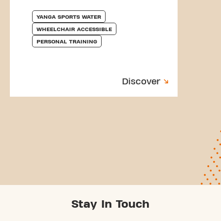
YANGA SPORTS WATER
WHEELCHAIR ACCESSIBLE
PERSONAL TRAINING
Discover
Stay In Touch