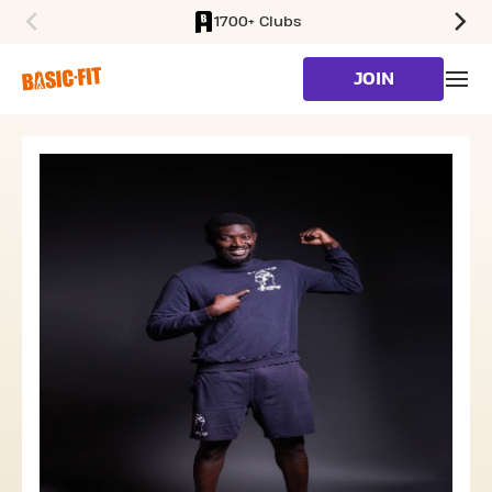
1700+ Clubs
SKIP TO MAIN CONTENT
JOIN