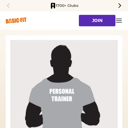
1700+ Clubs
SKIP TO MAIN CONTENT
JOIN