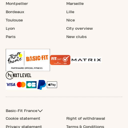
Montpellier
Marseille
Bordeaux
Lille
Toulouse
Nice
Lyon
City overview
Paris
New clubs
Basic-Fit France
Cookie statement
Right of withdrawal
Privacy statement
Terms & Conditions