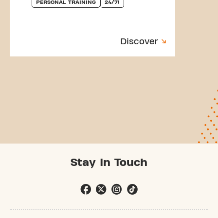
PERSONAL TRAINING
24/7!
Discover
Stay In Touch