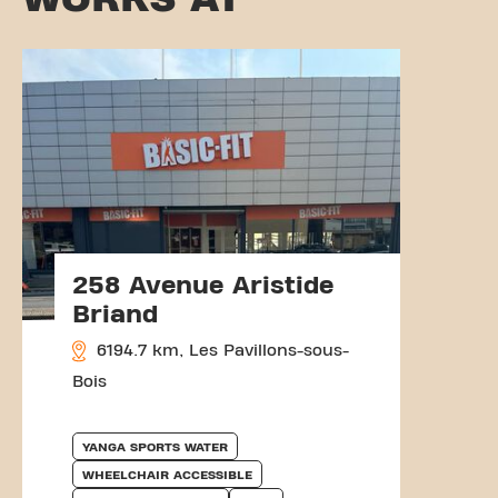
258 Avenue Aristide
Briand
6194.7 km, Les Pavillons-sous-
Bois
YANGA SPORTS WATER
WHEELCHAIR ACCESSIBLE