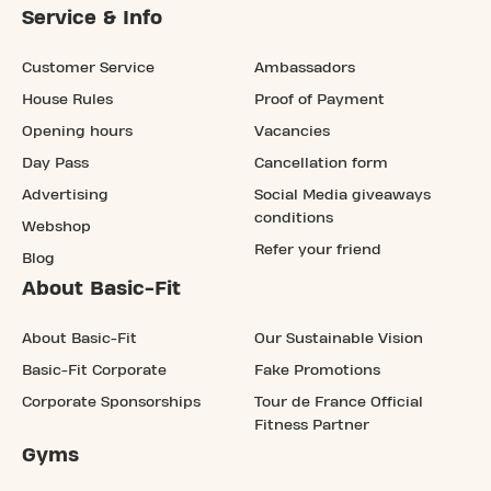
Service & Info
Customer Service
Ambassadors
House Rules
Proof of Payment
Opening hours
Vacancies
Day Pass
Cancellation form
Advertising
Social Media giveaways
conditions
Webshop
Refer your friend
Blog
About Basic-Fit
About Basic-Fit
Our Sustainable Vision
Basic-Fit Corporate
Fake Promotions
Corporate Sponsorships
Tour de France Official
Fitness Partner
Gyms