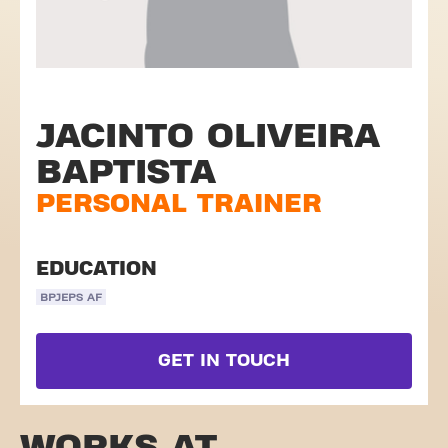
JACINTO OLIVEIRA
BAPTISTA
PERSONAL TRAINER
EDUCATION
BPJEPS AF
GET IN TOUCH
WORKS AT