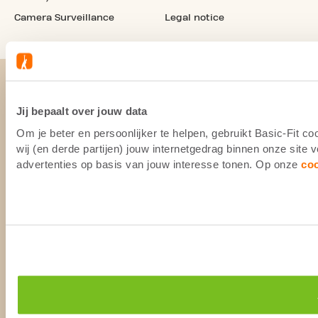
Camera Surveillance
Legal notice
Jij bepaalt over jouw data
Om je beter en persoonlijker te helpen, gebruikt Basic-Fit 
wij (en derde partijen) jouw internetgedrag binnen onze site
advertenties op basis van jouw interesse tonen. Op onze
co