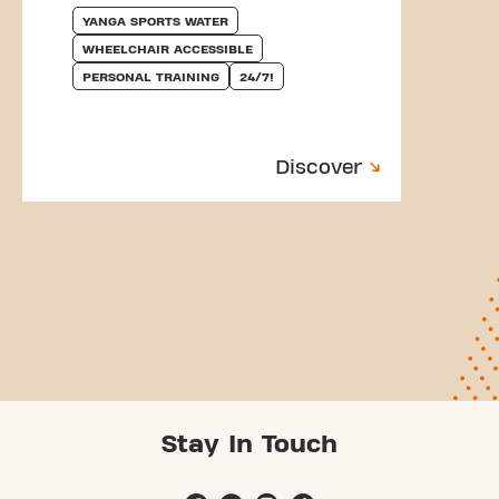
YANGA SPORTS WATER
WHEELCHAIR ACCESSIBLE
PERSONAL TRAINING
24/7!
Discover
Stay In Touch