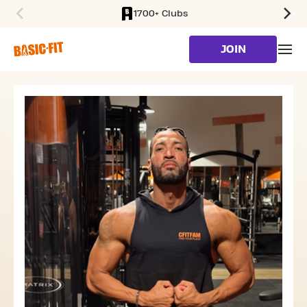
1700+ Clubs
SKIP TO MAIN CONTENT
JOIN