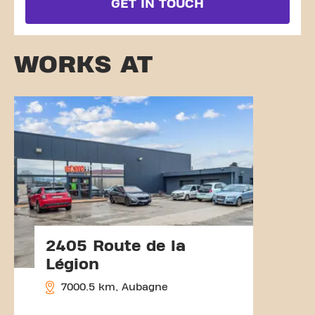
GET IN TOUCH
WORKS AT
2405 Route de la
Légion
7000.5 km, Aubagne