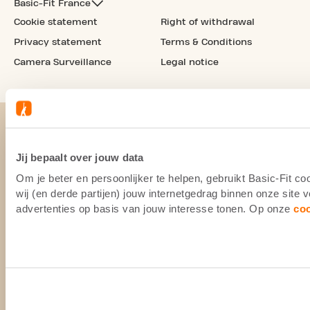
Basic-Fit France
Cookie statement
Right of withdrawal
Privacy statement
Terms & Conditions
Camera Surveillance
Legal notice
Jij bepaalt over jouw data
Om je beter en persoonlijker te helpen, gebruikt Basic-Fit 
wij (en derde partijen) jouw internetgedrag binnen onze site
advertenties op basis van jouw interesse tonen. Op onze
co