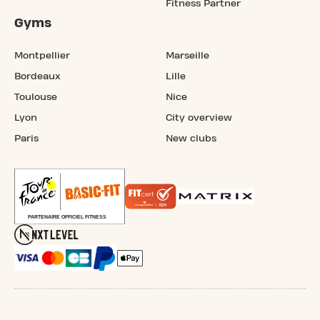
Fitness Partner
Gyms
Montpellier
Marseille
Bordeaux
Lille
Toulouse
Nice
Lyon
City overview
Paris
New clubs