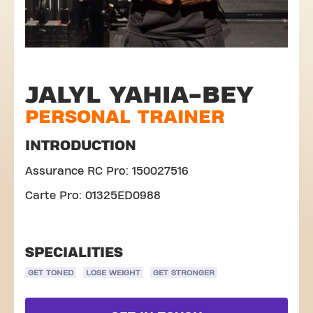
JALYL YAHIA-BEY
PERSONAL TRAINER
INTRODUCTION
Assurance RC Pro: 150027516
Carte Pro: 01325ED0988
SPECIALITIES
GET TONED
LOSE WEIGHT
GET STRONGER