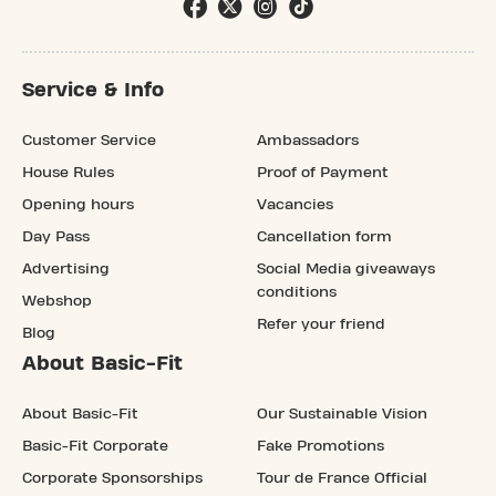
Service & Info
Customer Service
Ambassadors
House Rules
Proof of Payment
Opening hours
Vacancies
Day Pass
Cancellation form
Advertising
Social Media giveaways
conditions
Webshop
Refer your friend
Blog
About Basic-Fit
About Basic-Fit
Our Sustainable Vision
Basic-Fit Corporate
Fake Promotions
Corporate Sponsorships
Tour de France Official