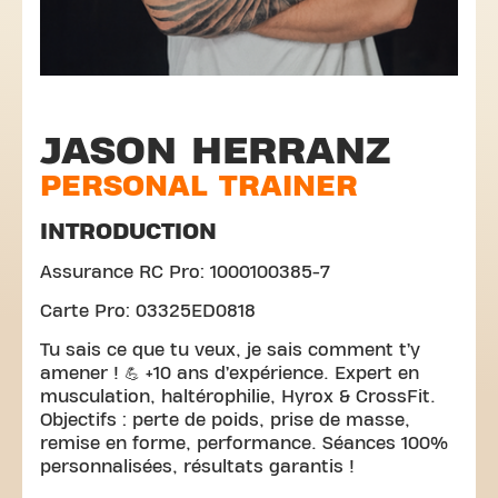
JASON HERRANZ
PERSONAL TRAINER
INTRODUCTION
Assurance RC Pro: 1000100385-7
Carte Pro: 03325ED0818
Tu sais ce que tu veux, je sais comment t’y
amener ! 💪 +10 ans d’expérience. Expert en
musculation, haltérophilie, Hyrox & CrossFit.
Objectifs : perte de poids, prise de masse,
remise en forme, performance. Séances 100%
personnalisées, résultats garantis !