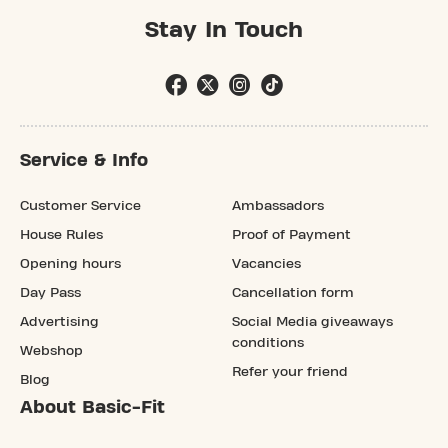
Stay In Touch
Service & Info
Customer Service
Ambassadors
House Rules
Proof of Payment
Opening hours
Vacancies
Day Pass
Cancellation form
Advertising
Social Media giveaways
conditions
Webshop
Refer your friend
Blog
About Basic-Fit