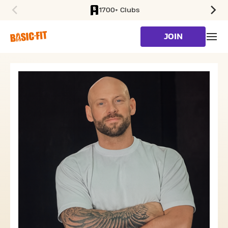
1700+ Clubs
SKIP TO MAIN CONTENT
JOIN