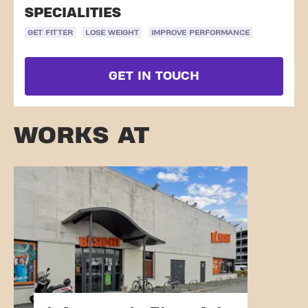
SPECIALITIES
GET FITTER
LOSE WEIGHT
IMPROVE PERFORMANCE
GET IN TOUCH
WORKS AT