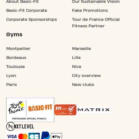
About Basic-Fit
Our Sustainable Vision
Basic-Fit Corporate
Fake Promotions
Corporate Sponsorships
Tour de France Official
Fitness Partner
Gyms
Montpellier
Marseille
Bordeaux
Lille
Toulouse
Nice
Lyon
City overview
Paris
New clubs