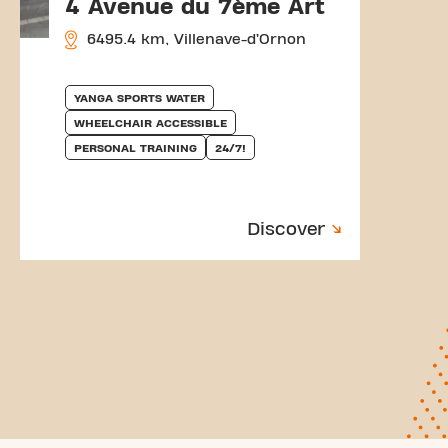
4 Avenue du 7ème Art
6495.4 km, Villenave-d’Ornon
YANGA SPORTS WATER
WHEELCHAIR ACCESSIBLE
PERSONAL TRAINING
24/7!
Discover