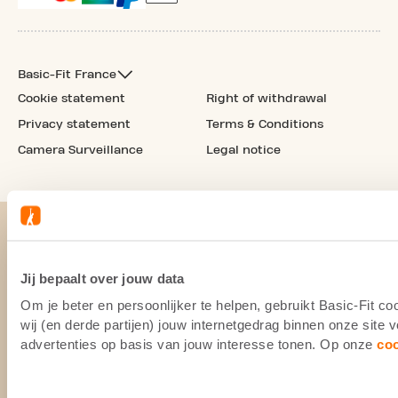
Basic-Fit France
Cookie statement
Right of withdrawal
Privacy statement
Terms & Conditions
Camera Surveillance
Legal notice
Jij bepaalt over jouw data
Om je beter en persoonlijker te helpen, gebruikt Basic-Fit 
wij (en derde partijen) jouw internetgedrag binnen onze site
advertenties op basis van jouw interesse tonen. Op onze
co