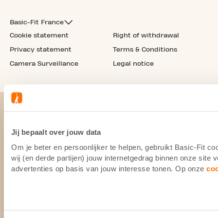
Basic-Fit France
Cookie statement
Right of withdrawal
Privacy statement
Terms & Conditions
Camera Surveillance
Legal notice
Jij bepaalt over jouw data
Om je beter en persoonlijker te helpen, gebruikt Basic-Fit 
wij (en derde partijen) jouw internetgedrag binnen onze site
advertenties op basis van jouw interesse tonen. Op onze
co