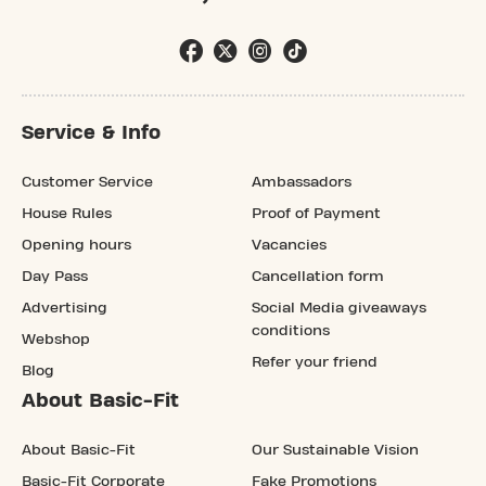
Service & Info
Customer Service
Ambassadors
House Rules
Proof of Payment
Opening hours
Vacancies
Day Pass
Cancellation form
Advertising
Social Media giveaways
conditions
Webshop
Refer your friend
Blog
About Basic-Fit
About Basic-Fit
Our Sustainable Vision
Basic-Fit Corporate
Fake Promotions