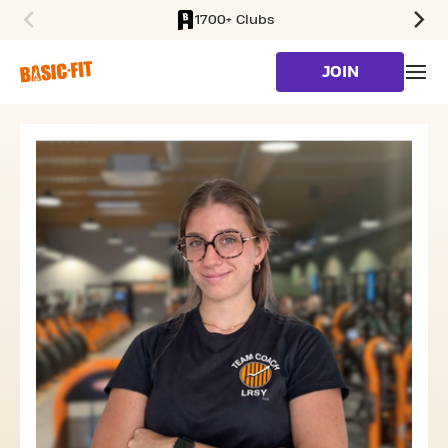
1700+ Clubs
SKIP TO MAIN CONTENT
JOIN