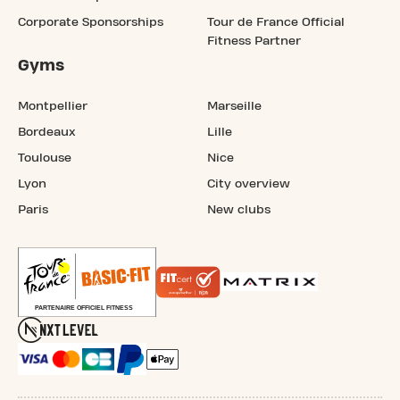
Corporate Sponsorships
Tour de France Official
Fitness Partner
Gyms
Montpellier
Marseille
Bordeaux
Lille
Toulouse
Nice
Lyon
City overview
Paris
New clubs