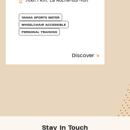
11061.1 km, La Roche-sur-Yon
YANGA SPORTS WATER
WHEELCHAIR ACCESSIBLE
PERSONAL TRAINING
Discover
Stay In Touch