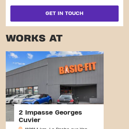
GET IN TOUCH
WORKS AT
2 Impasse Georges
Cuvier