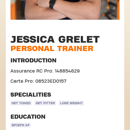
JESSICA GRELET
PERSONAL TRAINER
INTRODUCTION
Assurance RC Pro: 148854629
Carte Pro: 08523ED0157
SPECIALITIES
GET TONED
GET FITTER
LOSE WEIGHT
EDUCATION
BPJEPS AF