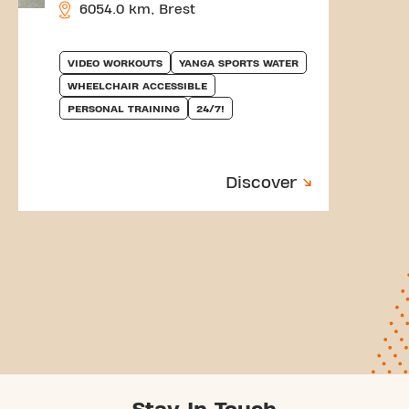
6054.0 km, Brest
VIDEO WORKOUTS
YANGA SPORTS WATER
WHEELCHAIR ACCESSIBLE
PERSONAL TRAINING
24/7!
Discover