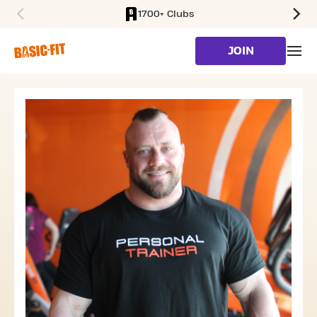
1700+ Clubs
SKIP TO MAIN CONTENT
JOIN