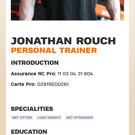
JONATHAN ROUCH
PERSONAL TRAINER
INTRODUCTION
Assurance RC Pro:
11 03 04 31 604
Carte Pro:
02915ED0261
SPECIALITIES
GET FITTER
LOSE WEIGHT
GET STRONGER
EDUCATION