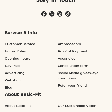
Stay In Touch
Service & Info
Customer Service
Ambassadors
House Rules
Proof of Payment
Opening hours
Vacancies
Day Pass
Cancellation form
Advertising
Social Media giveaways
conditions
Webshop
Refer your friend
Blog
About Basic-Fit
About Basic-Fit
Our Sustainable Vision