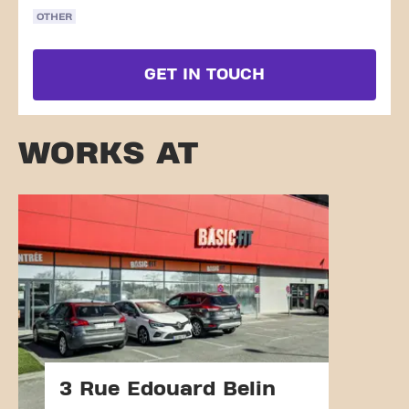
OTHER
GET IN TOUCH
WORKS AT
3 Rue Edouard Belin