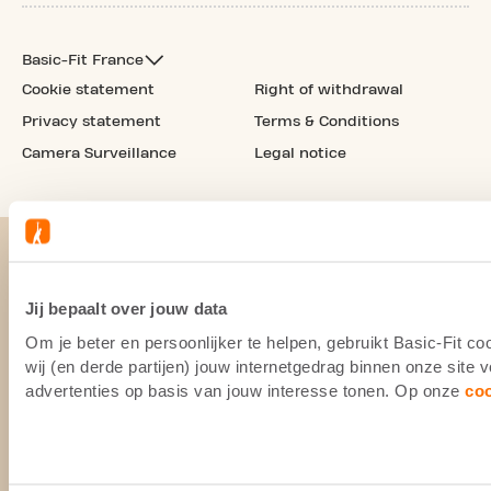
Basic-Fit France
Cookie statement
Right of withdrawal
Privacy statement
Terms & Conditions
Camera Surveillance
Legal notice
Jij bepaalt over jouw data
Om je beter en persoonlijker te helpen, gebruikt Basic-Fit 
wij (en derde partijen) jouw internetgedrag binnen onze site
advertenties op basis van jouw interesse tonen. Op onze
co