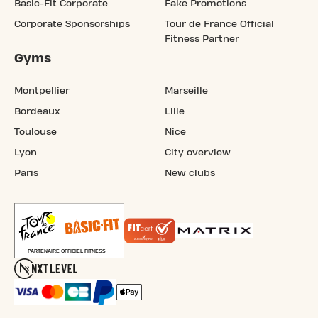
Basic-Fit Corporate
Fake Promotions
Corporate Sponsorships
Tour de France Official
Fitness Partner
Gyms
Montpellier
Marseille
Bordeaux
Lille
Toulouse
Nice
Lyon
City overview
Paris
New clubs