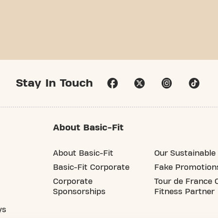
Stay In Touch
About Basic-Fit
About Basic-Fit
Our Sustainable 
Basic-Fit Corporate
Fake Promotion
Corporate
Tour de France O
Sponsorships
Fitness Partner
ys