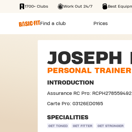
1700+ Clubs
Work Out 24/7
Best Equip
SKIP TO MAIN CONTENT
Find a club
Prices
JOSEPH
PERSONAL TRAINER
INTRODUCTION
Assurance RC Pro: RCPH278559492
Carte Pro: 03126ED0165
SPECIALITIES
GET TONED
GET FITTER
GET STRONGER