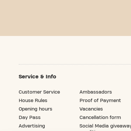
Service & Info
Customer Service
Ambassadors
House Rules
Proof of Payment
Opening hours
Vacancies
Day Pass
Cancellation form
Advertising
Social Media giveawa