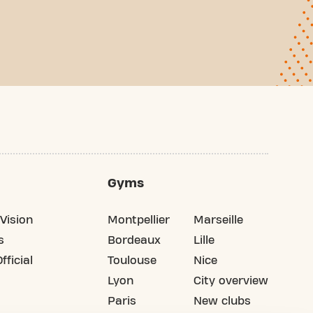
Gyms
Vision
Montpellier
Marseille
s
Bordeaux
Lille
fficial
Toulouse
Nice
Lyon
City overview
Paris
New clubs