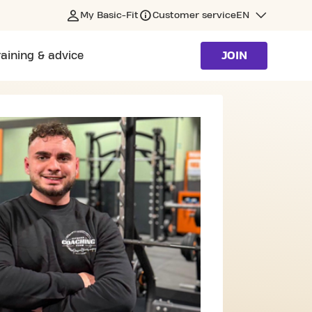
My Basic-Fit
Customer service
EN
raining & advice
JOIN