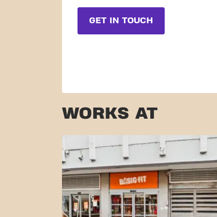
GET IN TOUCH
WORKS AT