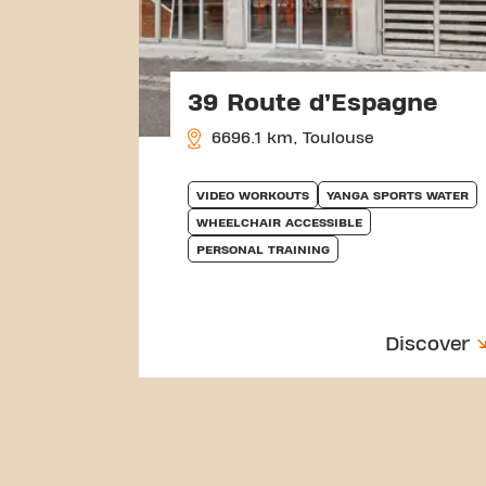
39 Route d’Espagne
6696.1 km, Toulouse
VIDEO WORKOUTS
YANGA SPORTS WATER
WHEELCHAIR ACCESSIBLE
PERSONAL TRAINING
Discover