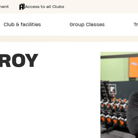
ment
Access to all Clubs
Club & facilities
Group Classes
T
 ROY