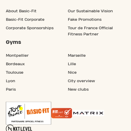
About Basic-Fit
Our Sustainable Vision
Basic-Fit Corporate
Fake Promotions
Corporate Sponsorships
Tour de France Official
Fitness Partner
Gyms
Montpellier
Marseille
Bordeaux
Lille
Toulouse
Nice
Lyon
City overview
Paris
New clubs