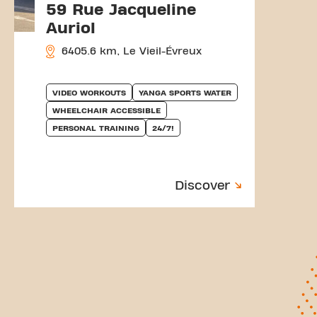
59 Rue Jacqueline
Auriol
6405.6 km, Le Vieil-Évreux
VIDEO WORKOUTS
YANGA SPORTS WATER
WHEELCHAIR ACCESSIBLE
PERSONAL TRAINING
24/7!
Discover