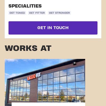
SPECIALITIES
GET TONED
GET FITTER
GET STRONGER
GET IN TOUCH
WORKS AT