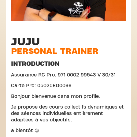
JUJU
PERSONAL TRAINER
INTRODUCTION
Assurance RC Pro: 971 0002 99543 V 30/31
Carte Pro: 05025ED0086
Bonjour bienvenue dans mon profile.
Je propose des cours collectifs dynamiques et
des séances individuelles entièrement
adaptées à vos objectifs.
a bientôt 😍