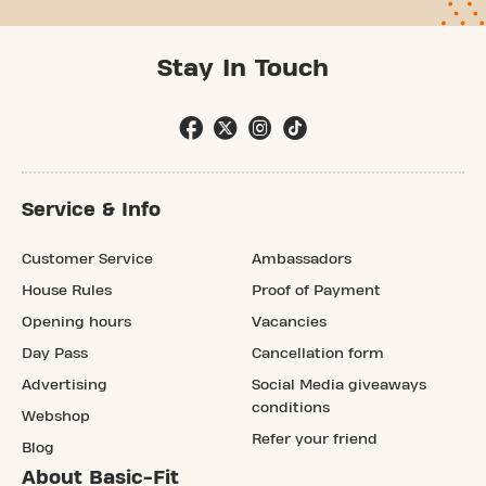
Stay In Touch
Service & Info
Customer Service
Ambassadors
House Rules
Proof of Payment
Opening hours
Vacancies
Day Pass
Cancellation form
Advertising
Social Media giveaways
conditions
Webshop
Refer your friend
Blog
About Basic-Fit