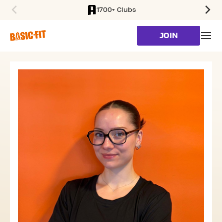
1700+ Clubs
SKIP TO MAIN CONTENT
JOIN