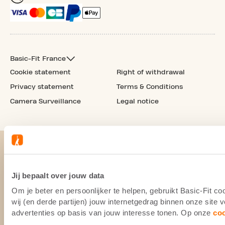
Basic-Fit France
Cookie statement
Right of withdrawal
Privacy statement
Terms & Conditions
Camera Surveillance
Legal notice
Jij bepaalt over jouw data
Om je beter en persoonlijker te helpen, gebruikt Basic-Fit 
wij (en derde partijen) jouw internetgedrag binnen onze site
advertenties op basis van jouw interesse tonen. Op onze
co