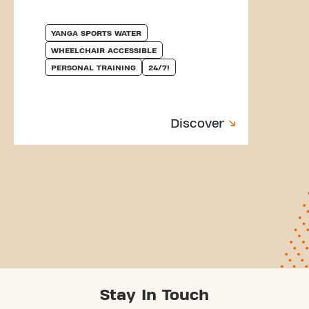
YANGA SPORTS WATER
WHEELCHAIR ACCESSIBLE
PERSONAL TRAINING
24/7!
Discover
Stay In Touch