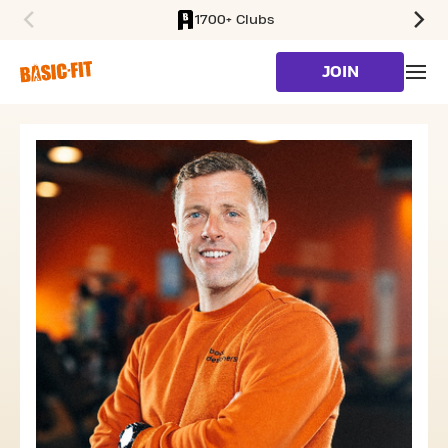
1700+ Clubs
SKIP TO MAIN CONTENT
JOIN