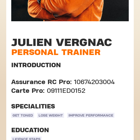
JULIEN VERGNAC
PERSONAL TRAINER
INTRODUCTION
Assurance RC Pro:
10674203004
Carte Pro:
09111ED0152
SPECIALITIES
GET TONED
LOSE WEIGHT
IMPROVE PERFORMANCE
EDUCATION
LICENCE STAPS