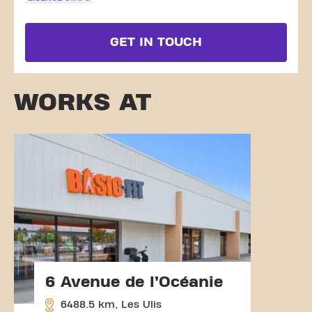
GET IN TOUCH
WORKS AT
6 Avenue de l’Océanie
6488.5 km, Les Ulis