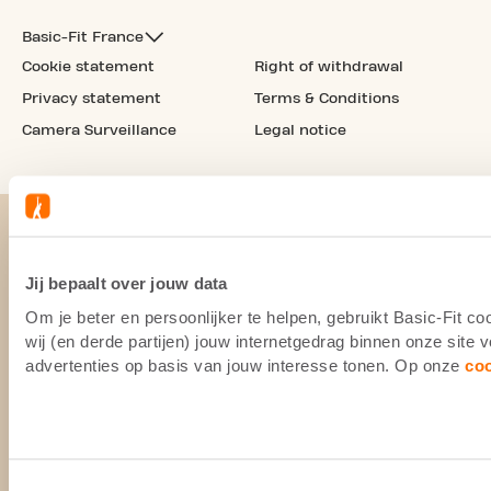
Basic-Fit France
Cookie statement
Right of withdrawal
Privacy statement
Terms & Conditions
Camera Surveillance
Legal notice
Jij bepaalt over jouw data
Om je beter en persoonlijker te helpen, gebruikt Basic-Fit 
wij (en derde partijen) jouw internetgedrag binnen onze site
advertenties op basis van jouw interesse tonen. Op onze
co