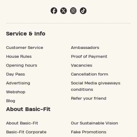
Service & Info
Customer Service
Ambassadors
House Rules
Proof of Payment
Opening hours
Vacancies
Day Pass
Cancellation form
Advertising
Social Media giveaways
conditions
Webshop
Refer your friend
Blog
About Basic-Fit
About Basic-Fit
Our Sustainable Vision
Basic-Fit Corporate
Fake Promotions