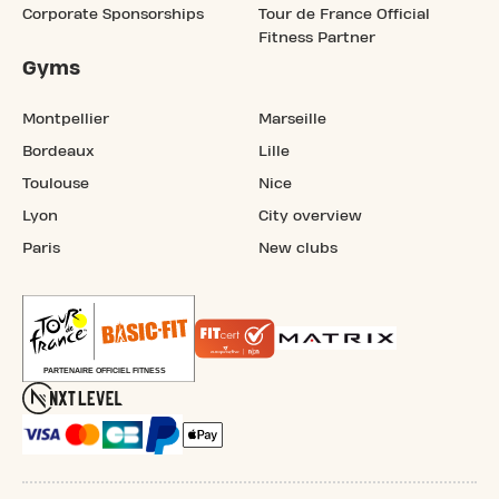
Corporate Sponsorships
Tour de France Official
Fitness Partner
Gyms
Montpellier
Marseille
Bordeaux
Lille
Toulouse
Nice
Lyon
City overview
Paris
New clubs