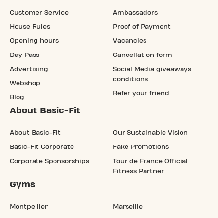
Customer Service
Ambassadors
House Rules
Proof of Payment
Opening hours
Vacancies
Day Pass
Cancellation form
Advertising
Social Media giveaways
conditions
Webshop
Refer your friend
Blog
About Basic-Fit
About Basic-Fit
Our Sustainable Vision
Basic-Fit Corporate
Fake Promotions
Corporate Sponsorships
Tour de France Official
Fitness Partner
Gyms
Montpellier
Marseille