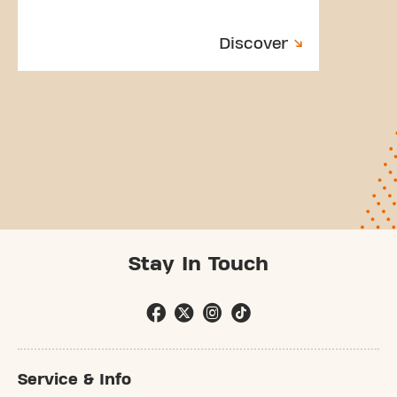
Discover
Stay In Touch
Service & Info