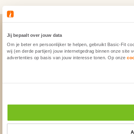
Jij bepaalt over jouw data
Om je beter en persoonlijker te helpen, gebruikt Basic-Fit 
wij (en derde partijen) jouw internetgedrag binnen onze site
advertenties op basis van jouw interesse tonen. Op onze
co
A