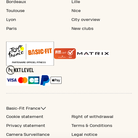
Bordeaux
Lille
Toulouse
Nice
Lyon
City overview
Paris
New clubs
Basic-Fit France
Cookie statement
Right of withdrawal
Privacy statement
Terms & Conditions
Camera Surveillance
Legal notice