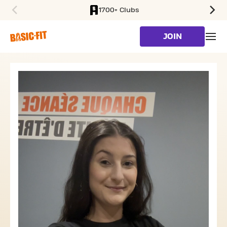
1700+ Clubs
SKIP TO MAIN CONTENT
JOIN