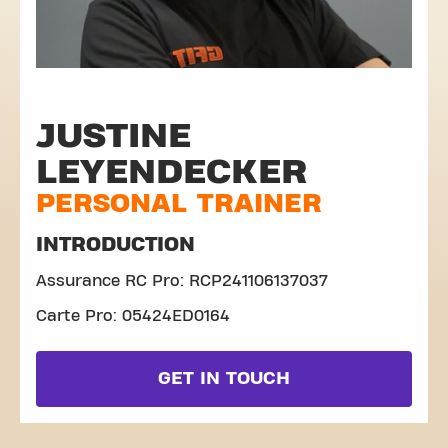
JUSTINE
LEYENDECKER
PERSONAL TRAINER
INTRODUCTION
Assurance RC Pro: RCP241106137037
Carte Pro: 05424ED0164
GET IN TOUCH