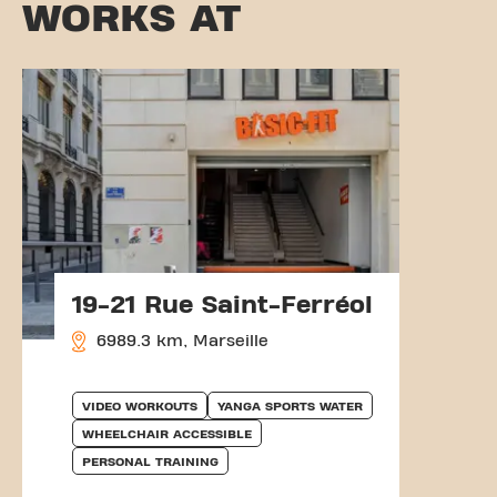
WORKS AT
19-21 Rue Saint-Ferréol
6989.3 km, Marseille
VIDEO WORKOUTS
YANGA SPORTS WATER
WHEELCHAIR ACCESSIBLE
PERSONAL TRAINING