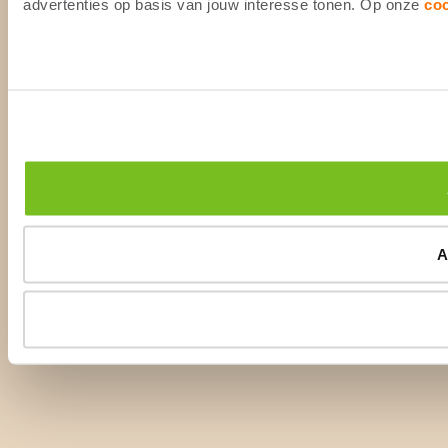
advertenties op basis van jouw interesse tonen. Op onze
co
A