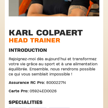
KARL COLPAERT
HEAD TRAINER
INTRODUCTION
Rejoignez-moi dès aujourd'hui et transformez
votre vie grâce au sport et à une alimentation
équilibrée. Ensemble, nous rendrons possible
ce qui vous semblait impossible !
Assurance RC Pro:
8000227N
Carte Pro:
05924ED0026
SPECIALITIES