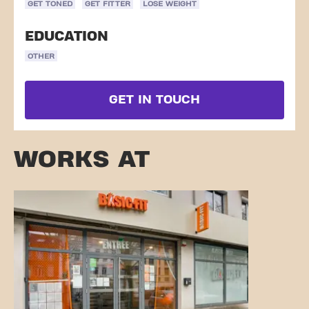
GET TONED
GET FITTER
LOSE WEIGHT
EDUCATION
OTHER
GET IN TOUCH
WORKS AT