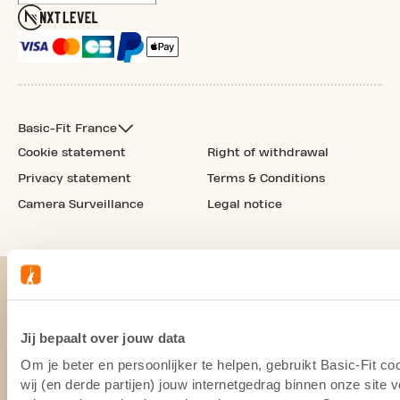
Basic-Fit France
Cookie statement
Right of withdrawal
Privacy statement
Terms & Conditions
Camera Surveillance
Legal notice
Jij bepaalt over jouw data
Om je beter en persoonlijker te helpen, gebruikt Basic-Fit 
wij (en derde partijen) jouw internetgedrag binnen onze site