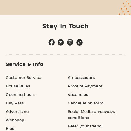
Stay In Touch
Service & Info
Customer Service
Ambassadors
House Rules
Proof of Payment
Opening hours
Vacancies
Day Pass
Cancellation form
Advertising
Social Media giveaways
conditions
Webshop
Refer your friend
Blog