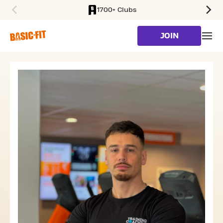
1700+ Clubs
SKIP TO MAIN CONTENT
JOIN