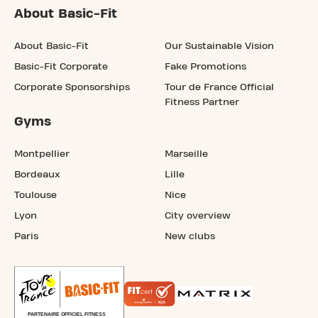
About Basic-Fit
About Basic-Fit
Our Sustainable Vision
Basic-Fit Corporate
Fake Promotions
Corporate Sponsorships
Tour de France Official
Fitness Partner
Gyms
Montpellier
Marseille
Bordeaux
Lille
Toulouse
Nice
Lyon
City overview
Paris
New clubs