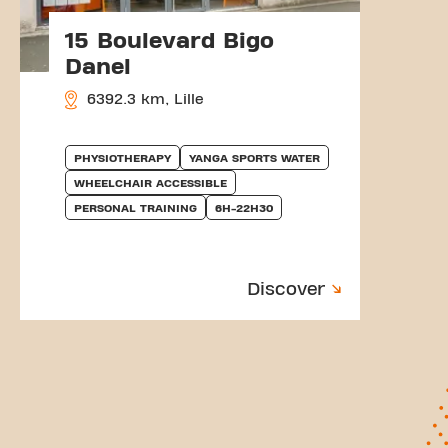
15 Boulevard Bigo
Danel
6392.3 km, Lille
PHYSIOTHERAPY
YANGA SPORTS WATER
WHEELCHAIR ACCESSIBLE
PERSONAL TRAINING
6H-22H30
Discover