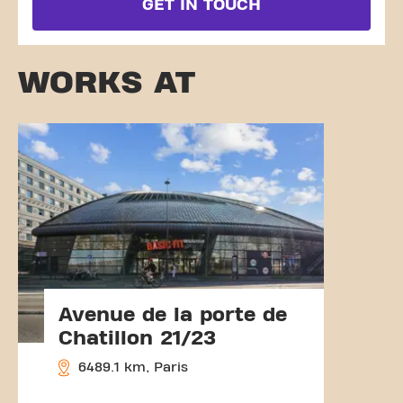
GET IN TOUCH
WORKS AT
Avenue de la porte de
Chatillon 21/23
6489.1 km, Paris