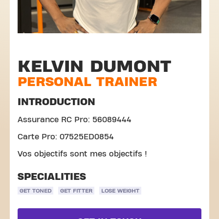
KELVIN DUMONT
PERSONAL TRAINER
INTRODUCTION
Assurance RC Pro: 56089444
Carte Pro: 07525ED0854
Vos objectifs sont mes objectifs !
SPECIALITIES
GET TONED
GET FITTER
LOSE WEIGHT