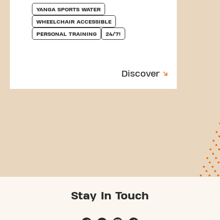
YANGA SPORTS WATER
WHEELCHAIR ACCESSIBLE
PERSONAL TRAINING
24/7!
Discover
Stay In Touch