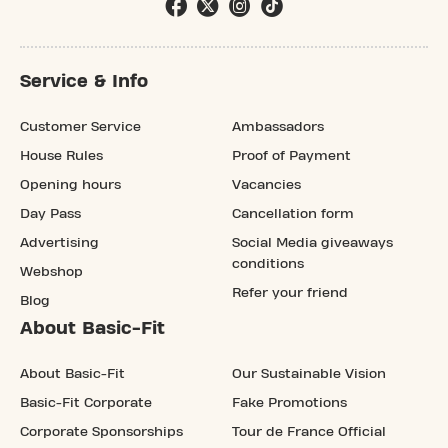
Service & Info
Customer Service
Ambassadors
House Rules
Proof of Payment
Opening hours
Vacancies
Day Pass
Cancellation form
Advertising
Social Media giveaways
conditions
Webshop
Refer your friend
Blog
About Basic-Fit
About Basic-Fit
Our Sustainable Vision
Basic-Fit Corporate
Fake Promotions
Corporate Sponsorships
Tour de France Official