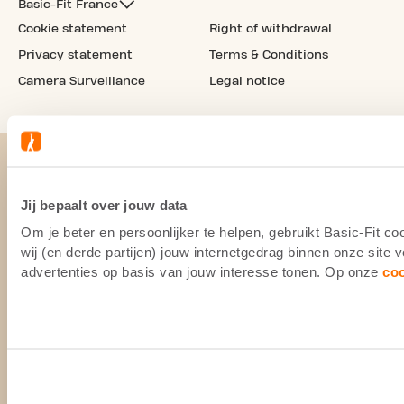
Basic-Fit France
Cookie statement
Right of withdrawal
Privacy statement
Terms & Conditions
Camera Surveillance
Legal notice
Jij bepaalt over jouw data
Om je beter en persoonlijker te helpen, gebruikt Basic-Fit 
wij (en derde partijen) jouw internetgedrag binnen onze site
advertenties op basis van jouw interesse tonen. Op onze
co