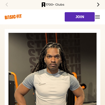
1700+ Clubs
SKIP TO MAIN CONTENT
JOIN