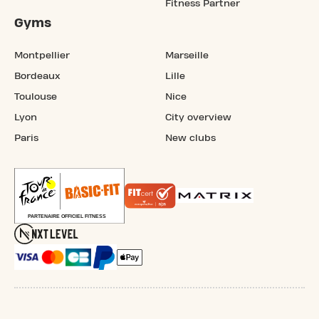
Fitness Partner
Gyms
Montpellier
Marseille
Bordeaux
Lille
Toulouse
Nice
Lyon
City overview
Paris
New clubs