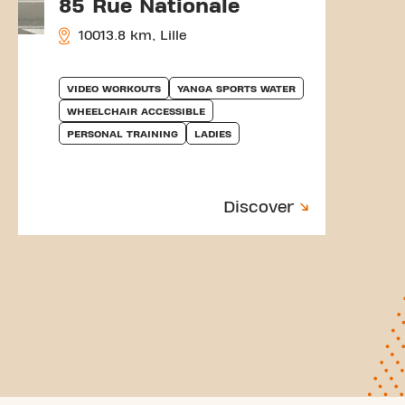
85 Rue Nationale
10013.8 km, Lille
VIDEO WORKOUTS
YANGA SPORTS WATER
WHEELCHAIR ACCESSIBLE
PERSONAL TRAINING
LADIES
Discover