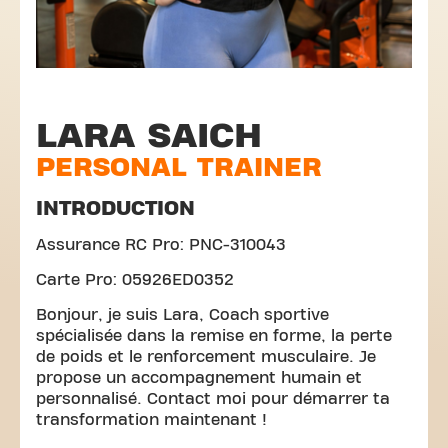
LARA SAICH
PERSONAL TRAINER
INTRODUCTION
Assurance RC Pro: PNC-310043
Carte Pro: 05926ED0352
Bonjour, je suis Lara, Coach sportive
spécialisée dans la remise en forme, la perte
de poids et le renforcement musculaire. Je
propose un accompagnement humain et
personnalisé. Contact moi pour démarrer ta
transformation maintenant !