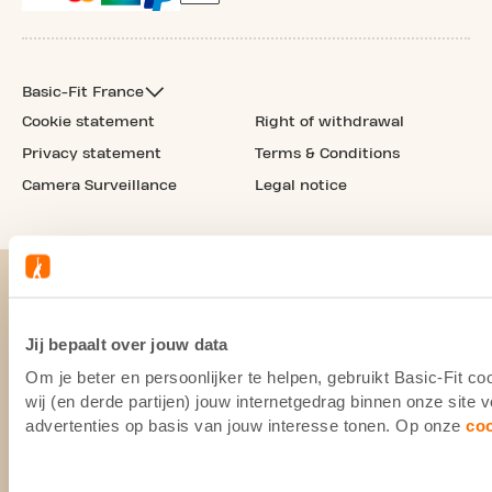
Basic-Fit France
Cookie statement
Right of withdrawal
Privacy statement
Terms & Conditions
Camera Surveillance
Legal notice
Jij bepaalt over jouw data
Om je beter en persoonlijker te helpen, gebruikt Basic-Fit 
wij (en derde partijen) jouw internetgedrag binnen onze site
advertenties op basis van jouw interesse tonen. Op onze
co