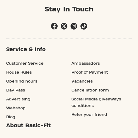
Stay In Touch
Service & Info
Customer Service
Ambassadors
House Rules
Proof of Payment
Opening hours
Vacancies
Day Pass
Cancellation form
Advertising
Social Media giveaways
conditions
Webshop
Refer your friend
Blog
About Basic-Fit