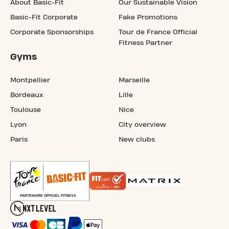
About Basic-Fit
Our Sustainable Vision
Basic-Fit Corporate
Fake Promotions
Corporate Sponsorships
Tour de France Official
Fitness Partner
Gyms
Montpellier
Marseille
Bordeaux
Lille
Toulouse
Nice
Lyon
City overview
Paris
New clubs