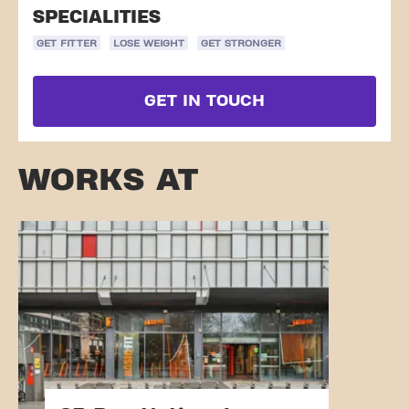
SPECIALITIES
GET FITTER
LOSE WEIGHT
GET STRONGER
GET IN TOUCH
WORKS AT