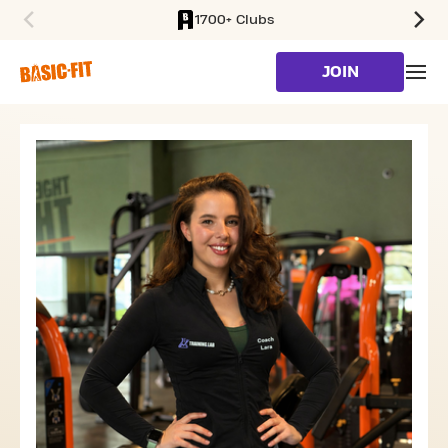
1700+ Clubs
SKIP TO MAIN CONTENT
JOIN