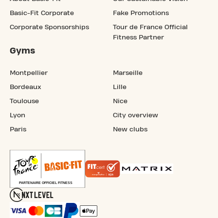
Basic-Fit Corporate
Fake Promotions
Corporate Sponsorships
Tour de France Official
Fitness Partner
Gyms
Montpellier
Marseille
Bordeaux
Lille
Toulouse
Nice
Lyon
City overview
Paris
New clubs