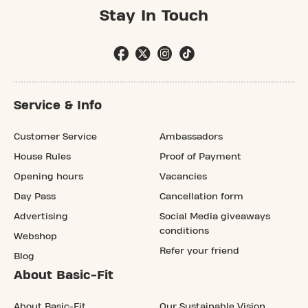
Stay In Touch
Service & Info
Customer Service
Ambassadors
House Rules
Proof of Payment
Opening hours
Vacancies
Day Pass
Cancellation form
Advertising
Social Media giveaways
conditions
Webshop
Refer your friend
Blog
About Basic-Fit
About Basic-Fit
Our Sustainable Vision