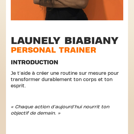
LAUNELY BIABIANY
PERSONAL TRAINER
INTRODUCTION
Je t'aide à créer une routine sur mesure pour
transformer durablement ton corps et ton
esprit.
« Chaque action d'aujourd'hui nourrit ton
objectif de demain. »