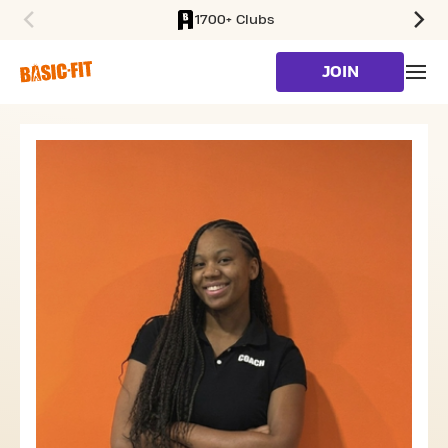
1700+ Clubs
SKIP TO MAIN CONTENT
JOIN