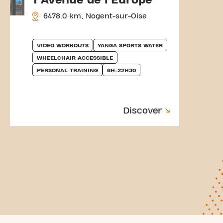
6478.0 km, Nogent-sur-Oise
VIDEO WORKOUTS
YANGA SPORTS WATER
WHEELCHAIR ACCESSIBLE
PERSONAL TRAINING
6H-22H30
Discover