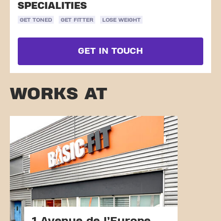
SPECIALITIES
GET TONED
GET FITTER
LOSE WEIGHT
GET IN TOUCH
WORKS AT
1 Avenue de l’Europe