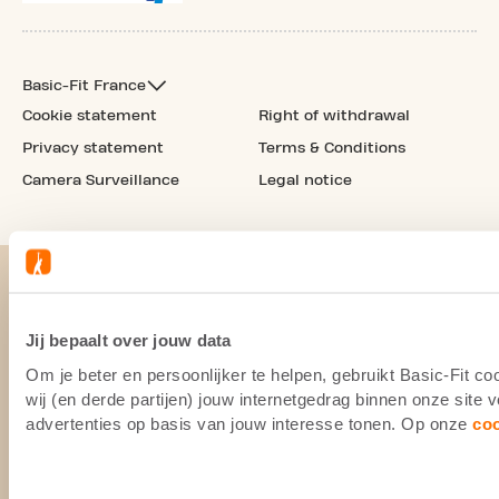
Basic-Fit France
Cookie statement
Right of withdrawal
Privacy statement
Terms & Conditions
Camera Surveillance
Legal notice
Jij bepaalt over jouw data
Om je beter en persoonlijker te helpen, gebruikt Basic-Fit 
wij (en derde partijen) jouw internetgedrag binnen onze site
advertenties op basis van jouw interesse tonen. Op onze
co