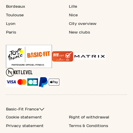
Bordeaux
Lille
Toulouse
Nice
Lyon
City overview
Paris
New clubs
Basic-Fit France
Cookie statement
Right of withdrawal
Privacy statement
Terms & Conditions