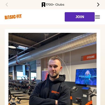
1700+ Clubs
SKIP TO MAIN CONTENT
JOIN