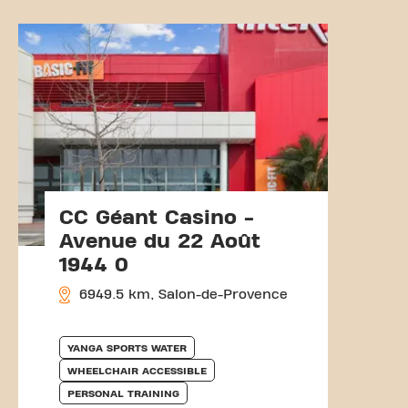
CC Géant Casino -
Avenue du 22 Août
1944 0
6949.5 km, Salon-de-Provence
YANGA SPORTS WATER
WHEELCHAIR ACCESSIBLE
PERSONAL TRAINING