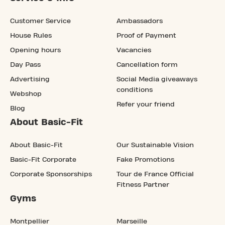
Customer Service
Ambassadors
House Rules
Proof of Payment
Opening hours
Vacancies
Day Pass
Cancellation form
Advertising
Social Media giveaways
conditions
Webshop
Refer your friend
Blog
About Basic-Fit
About Basic-Fit
Our Sustainable Vision
Basic-Fit Corporate
Fake Promotions
Corporate Sponsorships
Tour de France Official
Fitness Partner
Gyms
Montpellier
Marseille