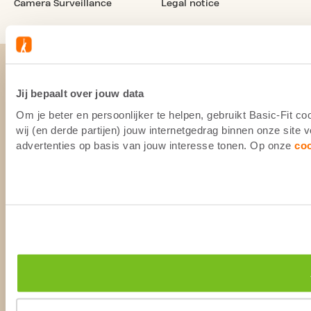
Camera Surveillance
Legal notice
Jij bepaalt over jouw data
Om je beter en persoonlijker te helpen, gebruikt Basic-Fit 
wij (en derde partijen) jouw internetgedrag binnen onze site
advertenties op basis van jouw interesse tonen. Op onze
co