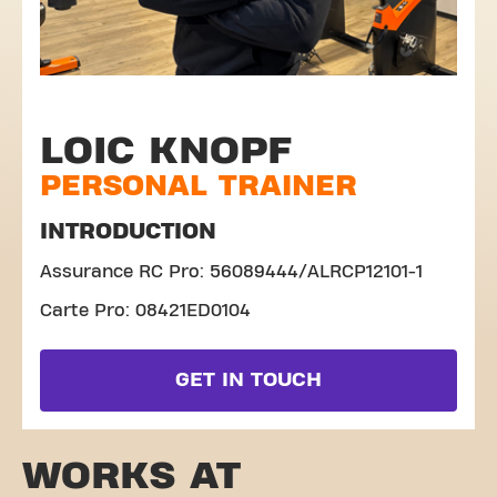
LOIC KNOPF
PERSONAL TRAINER
INTRODUCTION
Assurance RC Pro: 56089444/ALRCP12101-1
Carte Pro: 08421ED0104
GET IN TOUCH
WORKS AT