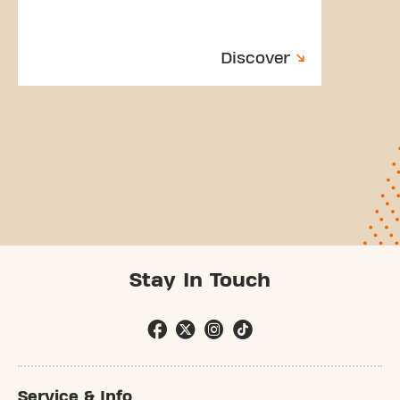
Discover
Stay In Touch
Service & Info