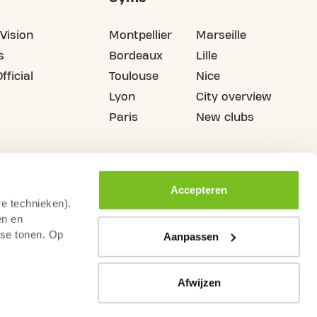
Vision
Montpellier
Marseille
s
Bordeaux
Lille
fficial
Toulouse
Nice
Lyon
City overview
Paris
New clubs
Accepteren
re technieken).
en en
sse tonen. Op
Aanpassen
Afwijzen
thdrawal
Terms & Conditions
Legal notice