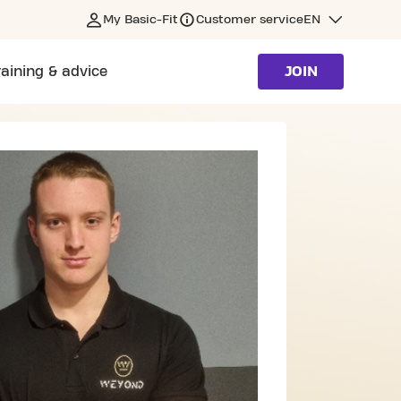
My Basic-Fit
Customer service
EN
raining & advice
JOIN