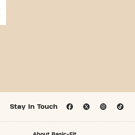
Stay In Touch
About Basic-Fit