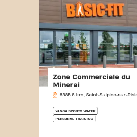
Zone Commerciale du
Minerai
6385.8 km, Saint-Sulpice-sur-Risl
YANGA SPORTS WATER
PERSONAL TRAINING