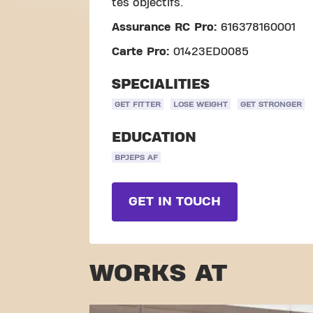
tes objectifs.
Assurance RC Pro:
616378160001
Carte Pro:
01423ED0085
SPECIALITIES
GET FITTER
LOSE WEIGHT
GET STRONGER
EDUCATION
BPJEPS AF
GET IN TOUCH
WORKS AT