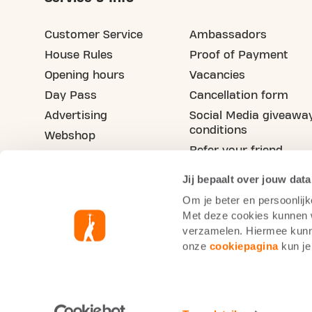
Customer Service
Ambassadors
House Rules
Proof of Payment
Opening hours
Vacancies
Day Pass
Cancellation form
Advertising
Social Media giveawa
conditions
Webshop
Refer your friend
Blog
Jij bepaalt over jouw data
Om je beter en persoonlijk
Met deze cookies kunnen wi
verzamelen. Hiermee kunne
onze
cookiepagina
kun je
Basic-Fit France
Cookie statement
Pr