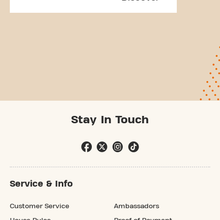
Stay In Touch
Service & Info
Customer Service
Ambassadors