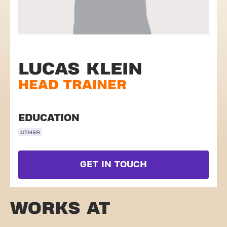
LUCAS KLEIN
HEAD TRAINER
EDUCATION
OTHER
GET IN TOUCH
WORKS AT