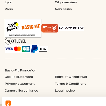
Lyon
City overview
Paris
New clubs
Basic-Fit France
Cookie statement
Right of withdrawal
Privacy statement
Terms & Conditions
Camera Surveillance
Legal notice