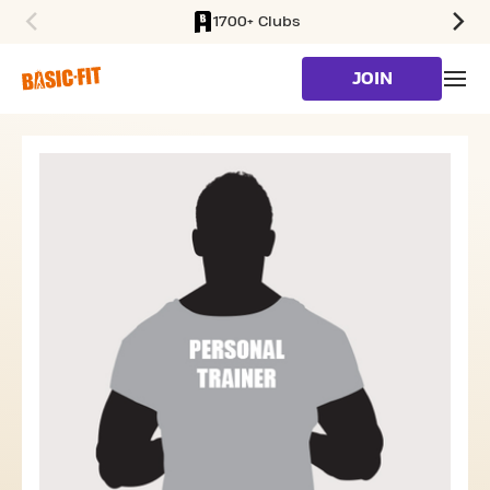
1700+ Clubs
SKIP TO MAIN CONTENT
JOIN