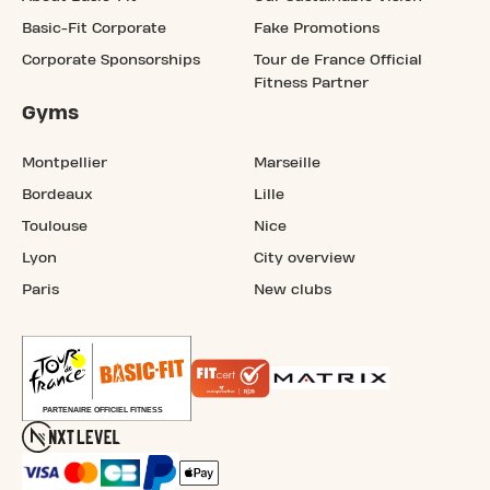
Basic-Fit Corporate
Fake Promotions
Corporate Sponsorships
Tour de France Official
Fitness Partner
Gyms
Montpellier
Marseille
Bordeaux
Lille
Toulouse
Nice
Lyon
City overview
Paris
New clubs