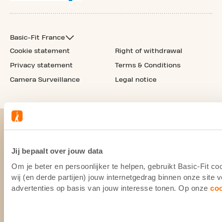
Basic-Fit France
Cookie statement
Right of withdrawal
Privacy statement
Terms & Conditions
Camera Surveillance
Legal notice
Jij bepaalt over jouw data
Om je beter en persoonlijker te helpen, gebruikt Basic-Fit 
wij (en derde partijen) jouw internetgedrag binnen onze site
advertenties op basis van jouw interesse tonen. Op onze
co