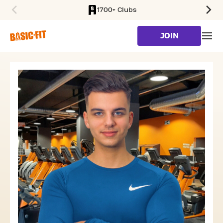
1700+ Clubs
SKIP TO MAIN CONTENT
JOIN