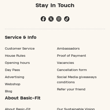
Stay In Touch
Service & Info
Customer Service
Ambassadors
House Rules
Proof of Payment
Opening hours
Vacancies
Day Pass
Cancellation form
Advertising
Social Media giveaways
conditions
Webshop
Refer your friend
Blog
About Basic-Fit
About Basic-Fit
Our Sustainable Vision