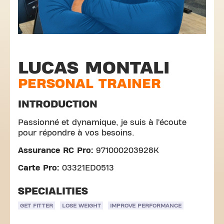
LUCAS MONTALI
PERSONAL TRAINER
INTRODUCTION
Passionné et dynamique, je suis à l’écoute
pour répondre à vos besoins.
Assurance RC Pro:
971000203928K
Carte Pro:
03321ED0513
SPECIALITIES
GET FITTER
LOSE WEIGHT
IMPROVE PERFORMANCE