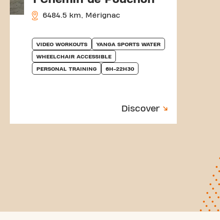
6484.5 km, Mérignac
VIDEO WORKOUTS
YANGA SPORTS WATER
WHEELCHAIR ACCESSIBLE
PERSONAL TRAINING
6H-22H30
Discover