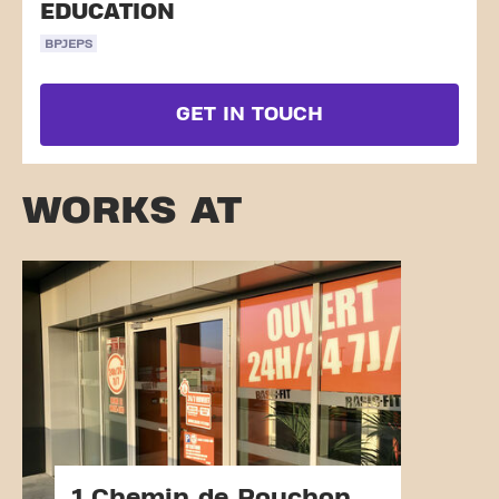
EDUCATION
BPJEPS
GET IN TOUCH
WORKS AT
1 Chemin de Pouchon