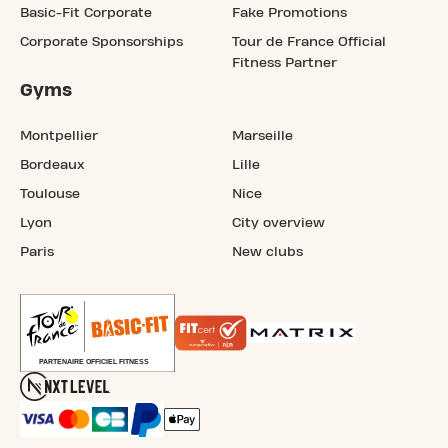
Basic-Fit Corporate
Fake Promotions
Corporate Sponsorships
Tour de France Official
Fitness Partner
Gyms
Montpellier
Marseille
Bordeaux
Lille
Toulouse
Nice
Lyon
City overview
Paris
New clubs