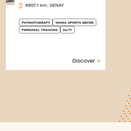
6807.1 km, GENAY
PHYSIOTHERAPY
YANGA SPORTS WATER
PERSONAL TRAINING
24/7!
Discover