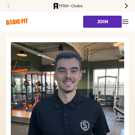
1700+ Clubs
SKIP TO MAIN CONTENT
JOIN