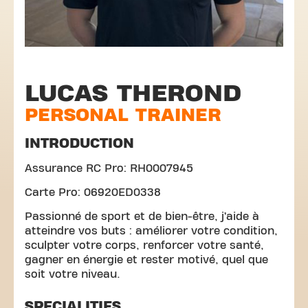
LUCAS THEROND
PERSONAL TRAINER
INTRODUCTION
Assurance RC Pro: RH0007945
Carte Pro: 06920ED0338
Passionné de sport et de bien-être, j’aide à
atteindre vos buts : améliorer votre condition,
sculpter votre corps, renforcer votre santé,
gagner en énergie et rester motivé, quel que
soit votre niveau.
SPECIALITIES