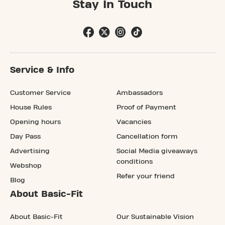
Stay In Touch
Service & Info
Customer Service
Ambassadors
House Rules
Proof of Payment
Opening hours
Vacancies
Day Pass
Cancellation form
Advertising
Social Media giveaways
conditions
Webshop
Refer your friend
Blog
About Basic-Fit
About Basic-Fit
Our Sustainable Vision