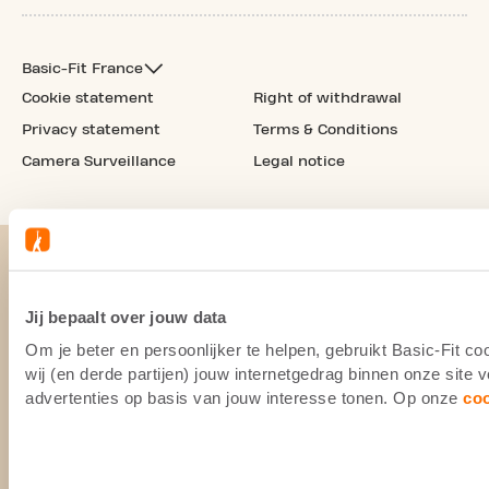
Basic-Fit France
Cookie statement
Right of withdrawal
Privacy statement
Terms & Conditions
Camera Surveillance
Legal notice
Jij bepaalt over jouw data
Om je beter en persoonlijker te helpen, gebruikt Basic-Fit 
wij (en derde partijen) jouw internetgedrag binnen onze site
advertenties op basis van jouw interesse tonen. Op onze
co