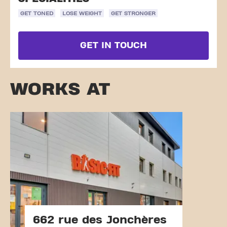
GET TONED
LOSE WEIGHT
GET STRONGER
GET IN TOUCH
WORKS AT
662 rue des Jonchères